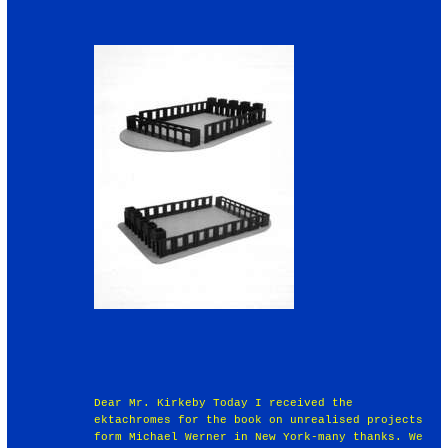
Dear Mr. Kirkeby Today I received the
ektachromes for the book on unrealised projects
form Michael Werner in New York-many thanks. We