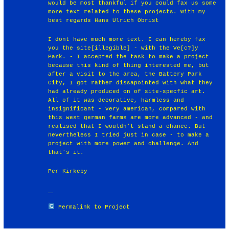
would be most thankful if you could fax us some
more text related to these projects. With my
best regards Hans Ulrich Obrist
I dont have much more text. I can hereby fax
you the site[illegible] - with the Ve[c?]y
Park. - I accepted the task to make a project
because this kind of thing interested me, but
after a visit to the area, the Battery Park
City, I got rather dissapointed with what they
had already produced on of site-specfic art.
All of it was decorative, harmless and
insignificant - very american, compared with
this west german farms are more advanced - and
realised that I wouldn't stand a chance. But
nevertheless I tried just in case - to make a
project with more power and challenge. And
that's it.
Per Kirkeby
Permalink to Project