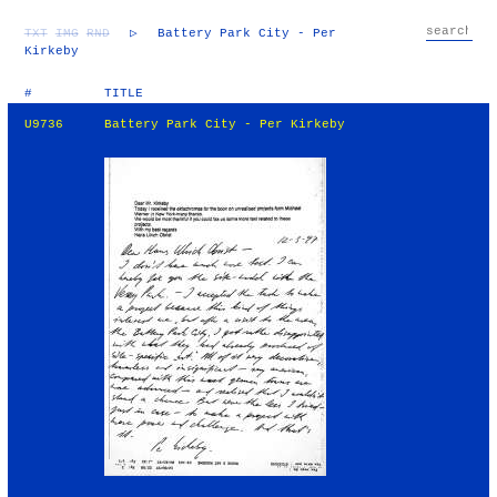
TXT
IMG
RND
▷
Battery Park City - Per
Kirkeby
#
TITLE
U9736
Battery Park City - Per Kirkeby