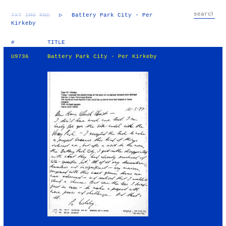
TXT
IMG
RND
▷
Battery Park City - Per
Kirkeby
#
TITLE
U9736
Battery Park City - Per Kirkeby