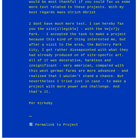
would be most thankful if you could fax us some
more text related to these projects. With my
best regards Hans Ulrich Obrist
I dont have much more text. I can hereby fax
you the site[illegible] - with the Ve[c?]y
Park. - I accepted the task to make a project
because this kind of thing interested me, but
after a visit to the area, the Battery Park
City, I got rather dissapointed with what they
had already produced on of site-specfic art.
All of it was decorative, harmless and
insignificant - very american, compared with
this west german farms are more advanced - and
realised that I wouldn't stand a chance. But
nevertheless I tried just in case - to make a
project with more power and challenge. And
that's it.
Per Kirkeby
Permalink to Project