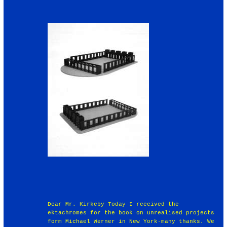
Dear Mr. Kirkeby Today I received the
ektachromes for the book on unrealised projects
form Michael Werner in New York-many thanks. We