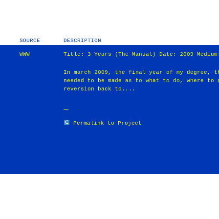
SOURCE
DESCRIPTION
WWW
Title: 3 Years (The Manual) Date: 2009 Medium
In march 2009, the final year of my degree, t
needed to be made as to what to do, where to 
reversion back to....
Permalink to Project