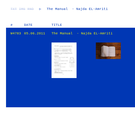
TXT
IMG
RND
▷
The Manual - Najda EL-Amriti
#
DATE
TITLE
W4783
05.06.2011
The Manual - Najda EL-Amriti