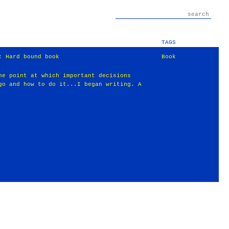
TAGS
: Hard bound book
Book
he point at which important decisions
go and how to do it...I began writing. A