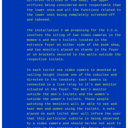
different orifices of the body, the upper
orifices being considered more respectable than
the lower ones and all the functions related to
the lower ones being completely screened-off
and tabooed.
The installation I am proposing for the I.C.A.
involves the siting of two video cameras in the
Women's and Men's toilets located in the
entrance foyer on either side of the book shop,
and two monitors placed on stands in the foyer
or on brackets secured to the walls outside the
respective toilets.
In each toilet one video camera is mounted at
ceiling height inside one of the cubicles and
directed to the lavatory. Each camera is
connected in a live relay to it's own monitor
situated in the foyer. The men's monitor
outside the men's toilets and the women's
outside the women's toilets. Those people
watching the monitors will be able to see and
hear men and women using the toilets. A note
placed on each toilet door will inform the user
that this particular cubicle is being observed
by a video camera and should he/she not wish to