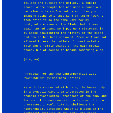
toilets are outside the gallery, a public
space, where people had not made a conscious
decision to be confronted by art. Can you
imagine being told this kind of thing now?. I
then tried to do the same work for my
postgraduate show at the Slade, but it was
again turned down. So l put up a statement in
my space documenting the history of the piece
and how it had been sensored. Because I was not
allowed to use the toilets, l constructed a
male and a female toilet in the main studio
space. But of course it became something else.
(diagram)
￼Proposal for the New Contemporaries 198l:
"WATERWORKS" (VideoInstallation)
My work is concerned with using the human body
in a symbolic way. I am interested in the
organic physiological processes of the body and
the social taboos connected with some of these
processes. I would like to challenge the
hierarchical structure which is placed on the