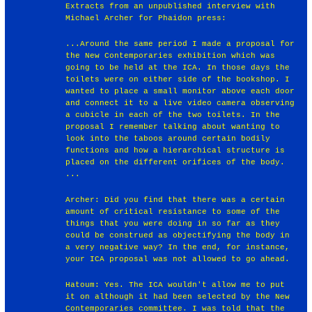
Extracts from an unpublished interview with
Michael Archer for Phaidon press:
...Around the same period I made a proposal for
the New Contemporaries exhibition which was
going to be held at the ICA. In those days the
toilets were on either side of the bookshop. I
wanted to place a small monitor above each door
and connect it to a live video camera observing
a cubicle in each of the two toilets. In the
proposal I remember talking about wanting to
look into the taboos around certain bodily
functions and how a hierarchical structure is
placed on the different orifices of the body.
...
Archer: Did you find that there was a certain
amount of critical resistance to some of the
things that you were doing in so far as they
could be construed as objectifying the body in
a very negative way? In the end, for instance,
your ICA proposal was not allowed to go ahead.
Hatoum: Yes. The ICA wouldn't allow me to put
it on although it had been selected by the New
Contemporaries committee. I was told that the