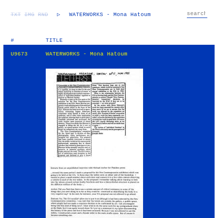
TXT
IMG
RND
▷
WATERWORKS - Mona Hatoum
#
TITLE
U9673
WATERWORKS - Mona Hatoum