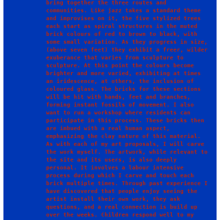
bring together the three routes and 
communities. Like jazz takes a standard theme 
and improvises on it, the five stylized trees 
each start as spiral structures in the muted 
brick colours of red to brown to black, with 
some small variation. As they progress in size, 
(above seven feet) they exhibit a freer, wilder 
exuberance that varies from sculpture to 
sculpture. At this point the colours become 
brighter and more varied, exhibiting at times 
an iridescence, at others, the inclusion of 
coloured glass. The bricks for these sections 
will be hit with hands, feet and branches, 
forming instant fossils of movement. I also 
want to run a workshop where residents can 
participate in this process. These bricks then 
are imbued with a real human aspect, 
emphasizing the clay nature of this material.

As with each of my art proposals, I will carve 
the work myself. The artwork, while relevant to 
the site and its users, is also deeply 
personal. It involves a labour intensive 
process during which I carve and touch each 
brick multiple times. Through past experience I 
have discovered that people enjoy seeing the 
artist install their own work, they ask 
questions, and a real connection is build up 
over the weeks. Children respond well to my 