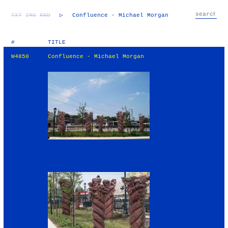
TXT
IMG
RND
▷
Confluence - Michael Morgan
#
TITLE
W4850
Confluence - Michael Morgan