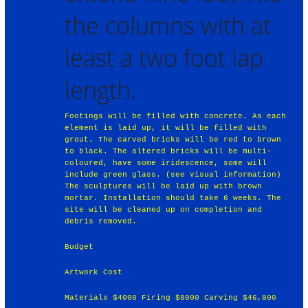
the columns with at
least a two foot lap
length.
Footings will be filled with concrete. As each
element is laid up, it will be filled with
grout. The carved bricks will be red to brown
to black. The altered bricks will be multi-
coloured, have some iridescence, some will
include green glass. (see visual information)
The sculptures will be laid up with brown
mortar. Installation should take 6 weeks. The
site will be cleaned up on completion and
debris removed.
Budget
Artwork Cost
Materials $4000 Firing $8000 Carving $46,800