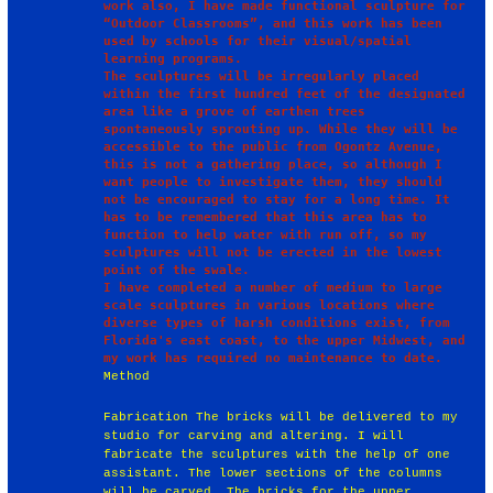
work also, I have made functional sculpture for 
“Outdoor Classrooms”, and this work has been 
used by schools for their visual/spatial 
learning programs.

The sculptures will be irregularly placed 
within the first hundred feet of the designated 
area like a grove of earthen trees 
spontaneously sprouting up. While they will be 
accessible to the public from Ogontz Avenue, 
this is not a gathering place, so although I 
want people to investigate them, they should 
not be encouraged to stay for a long time. It 
has to be remembered that this area has to 
function to help water with run off, so my 
sculptures will not be erected in the lowest 
point of the swale.

I have completed a number of medium to large 
scale sculptures in various locations where 
diverse types of harsh conditions exist, from 
Florida's east coast, to the upper Midwest, and 
Method
Fabrication The bricks will be delivered to my
studio for carving and altering. I will
fabricate the sculptures with the help of one
assistant. The lower sections of the columns
will be carved. The bricks for the upper,