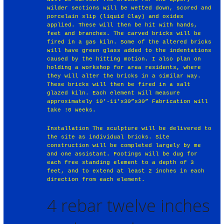
wilder sections will be wetted down, scored and
porcelain slip (liquid Clay) and oxides
applied. These will then be hit with hands,
feet and branches. The carved bricks will be
fired in a gas kiln. Some of the altered bricks
will have green glass added to the indentations
caused by the hitting motion. I also plan on
holding a workshop for area residents, where
they will alter the bricks in a similar way.
These bricks will then be fired in a salt
glazed kiln. Each element will measure
approximately 10’-11’x30”x30” Fabrication will
take !0 weeks.
Installation The sculpture will be delivered to
the site as individual bricks. Site
construction will be completed largely by me
and one assistant. Footings will be dug for
each free standing element to a depth of 3
feet, and to extend at least 2 inches in each
direction from each element.
4 rebar twelve inches