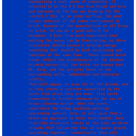
emphasizing a real sense of community. (I 
traveled in on the # 6 bus from Broad and Erie 
and everyone on the bus was heading for the 
concert.) This is an urban setting, the most 
iconic material of the urban environment is 
Brick. Because of the associations we all bring 
to brick, it can be a good vehicle for 
metaphor. I know from much experience that 
waiting for buses can be frustrating, so these 
sculptures should posses a calming energy, 
something that should be both surprising and 
familiar at the same time.  These carved brick 
forms reflect the architecture of the distant 
Arcadia University, the brick row houses East 
Mt. Airy, and the activity level of the 
surrounding malls, pedestrian and vehicular 
traffic.

They will appear to grow out of the ground, and 
so they create a concrete connection to the 
earth from which they are made. This earth 
connection is further enhanced by the use of 
brown coloured mortar. When the users 
experience the urban building material 
expressing natural form, it will give them a 
whole new approach to their environment. Each 
tree-like structure starts at the base as three 
strands that follow the line of organic growth, 
spiraling together. Symbolically they will 