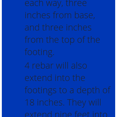
each way, three
inches from base,
and three inches
from the top of the
footing.
4 rebar will also
extend into the
footings to a depth of
18 inches. They will
extend nine feet into