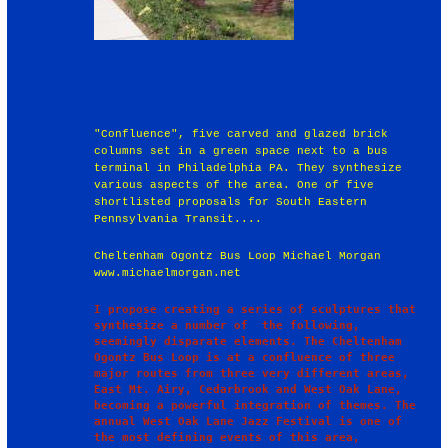
"Confluence", five carved and glazed brick
columns set in a green space next to a bus
terminal in Philadelphia PA. They synthesize
various aspects of the area. One of five
shortlisted proposals for South Eastern
Pennsylvania Transit....
Cheltenham Ogontz Bus Loop Michael Morgan
www.michaelmorgan.net
I propose creating a series of sculptures that 
synthesize a number of  the following, 
seemingly disparate elements. The Cheltenham 
Ogontz Bus Loop is at a confluence of three 
major routes from three very different areas, 
East Mt. Airy, Cedarbrook and West Oak Lane, 
becoming a powerful integration of themes. The 
annual West Oak Lane Jazz Festival is one of 
the most defining events of this area, 