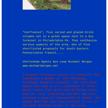
"Confluence", five carved and glazed brick
columns set in a green space next to a bus
terminal in Philadelphia PA. They synthesize
various aspects of the area. One of five
shortlisted proposals for South Eastern
Pennsylvania Transit....
Cheltenham Ogontz Bus Loop Michael Morgan
www.michaelmorgan.net
I propose creating a series of sculptures that 
synthesize a number of  the following, 
seemingly disparate elements. The Cheltenham 
Ogontz Bus Loop is at a confluence of three 
major routes from three very different areas, 
East Mt. Airy, Cedarbrook and West Oak Lane, 
becoming a powerful integration of themes. The 
annual West Oak Lane Jazz Festival is one of 
the most defining events of this area, 