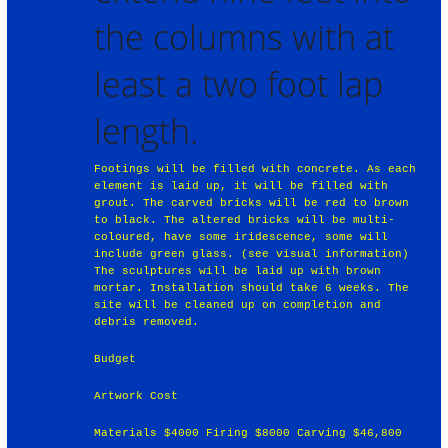
the columns with at
least a two foot lap
length.
Footings will be filled with concrete. As each
element is laid up, it will be filled with
grout. The carved bricks will be red to brown
to black. The altered bricks will be multi-
coloured, have some iridescence, some will
include green glass. (see visual information)
The sculptures will be laid up with brown
mortar. Installation should take 6 weeks. The
site will be cleaned up on completion and
debris removed.
Budget
Artwork Cost
Materials $4000 Firing $8000 Carving $46,800