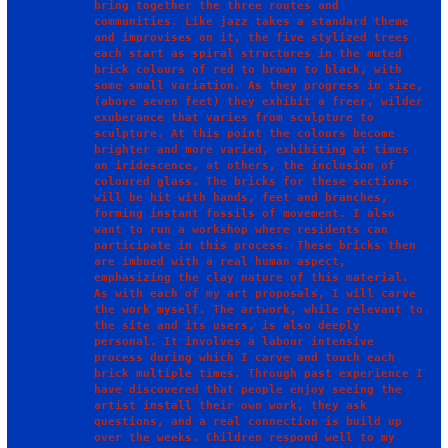
bring together the three routes and 
communities. Like jazz takes a standard theme 
and improvises on it, the five stylized trees 
each start as spiral structures in the muted 
brick colours of red to brown to black, with 
some small variation. As they progress in size, 
(above seven feet) they exhibit a freer, wilder 
exuberance that varies from sculpture to 
sculpture. At this point the colours become 
brighter and more varied, exhibiting at times 
an iridescence, at others, the inclusion of 
coloured glass. The bricks for these sections 
will be hit with hands, feet and branches, 
forming instant fossils of movement. I also 
want to run a workshop where residents can 
participate in this process. These bricks then 
are imbued with a real human aspect, 
emphasizing the clay nature of this material.

As with each of my art proposals, I will carve 
the work myself. The artwork, while relevant to 
the site and its users, is also deeply 
personal. It involves a labour intensive 
process during which I carve and touch each 
brick multiple times. Through past experience I 
have discovered that people enjoy seeing the 
artist install their own work, they ask 
questions, and a real connection is build up 
over the weeks. Children respond well to my 