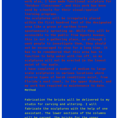
work also, I have made functional sculpture for 
“Outdoor Classrooms”, and this work has been 
used by schools for their visual/spatial 
learning programs.

The sculptures will be irregularly placed 
within the first hundred feet of the designated 
area like a grove of earthen trees 
spontaneously sprouting up. While they will be 
accessible to the public from Ogontz Avenue, 
this is not a gathering place, so although I 
want people to investigate them, they should 
not be encouraged to stay for a long time. It 
has to be remembered that this area has to 
function to help water with run off, so my 
sculptures will not be erected in the lowest 
point of the swale.

I have completed a number of medium to large 
scale sculptures in various locations where 
diverse types of harsh conditions exist, from 
Florida's east coast, to the upper Midwest, and 
Method
Fabrication The bricks will be delivered to my
studio for carving and altering. I will
fabricate the sculptures with the help of one
assistant. The lower sections of the columns
will be carved. The bricks for the upper,