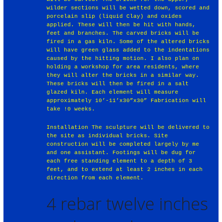
wilder sections will be wetted down, scored and
porcelain slip (liquid Clay) and oxides
applied. These will then be hit with hands,
feet and branches. The carved bricks will be
fired in a gas kiln. Some of the altered bricks
will have green glass added to the indentations
caused by the hitting motion. I also plan on
holding a workshop for area residents, where
they will alter the bricks in a similar way.
These bricks will then be fired in a salt
glazed kiln. Each element will measure
approximately 10’-11’x30”x30” Fabrication will
take !0 weeks.
Installation The sculpture will be delivered to
the site as individual bricks. Site
construction will be completed largely by me
and one assistant. Footings will be dug for
each free standing element to a depth of 3
feet, and to extend at least 2 inches in each
direction from each element.
4 rebar twelve inches