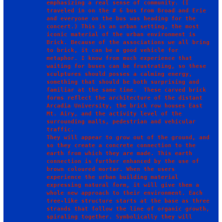
emphasizing a real sense of community. (I 
traveled in on the # 6 bus from Broad and Erie 
and everyone on the bus was heading for the 
concert.) This is an urban setting, the most 
iconic material of the urban environment is 
Brick. Because of the associations we all bring 
to brick, it can be a good vehicle for 
metaphor. I know from much experience that 
waiting for buses can be frustrating, so these 
sculptures should posses a calming energy, 
something that should be both surprising and 
familiar at the same time.  These carved brick 
forms reflect the architecture of the distant 
Arcadia University, the brick row houses East 
Mt. Airy, and the activity level of the 
surrounding malls, pedestrian and vehicular 
traffic.

They will appear to grow out of the ground, and 
so they create a concrete connection to the 
earth from which they are made. This earth 
connection is further enhanced by the use of 
brown coloured mortar. When the users 
experience the urban building material 
expressing natural form, it will give them a 
whole new approach to their environment. Each 
tree-like structure starts at the base as three 
strands that follow the line of organic growth, 
spiraling together. Symbolically they will 