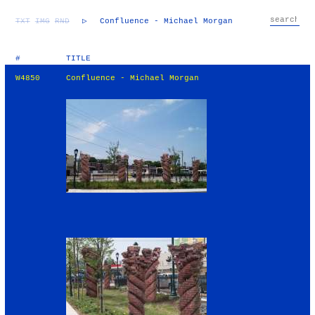
TXT
IMG
RND
▷
Confluence - Michael Morgan
#
TITLE
W4850
Confluence - Michael Morgan