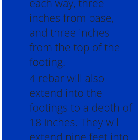
each way, three
inches from base,
and three inches
from the top of the
footing.
4 rebar will also
extend into the
footings to a depth of
18 inches. They will
extend nine feet into