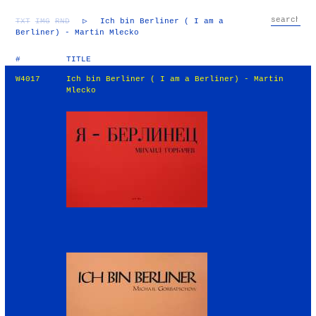
TXT
IMG
RND
▷
Ich bin Berliner ( I am a
Berliner) - Martin Mlecko
#
TITLE
W4017
Ich bin Berliner ( I am a Berliner) - Martin
Mlecko