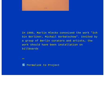
In 1986, Martin Mlecko conceived the work "Ich
bin Berliner, Michail Gorbatschow". Invited by
a group of Berlin curators and artists, the
work should have been installation on
billboards
Permalink to Project