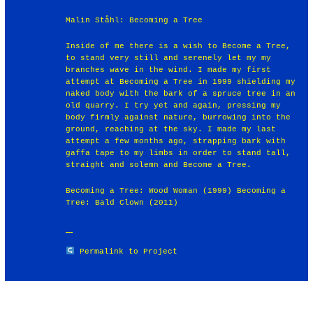
Malin Ståhl: Becoming a Tree
Inside of me there is a wish to Become a Tree,
to stand very still and serenely let my my
branches wave in the wind. I made my first
attempt at Becoming a Tree in 1999 shielding my
naked body with the bark of a spruce tree in an
old quarry. I try yet and again, pressing my
body firmly against nature, burrowing into the
ground, reaching at the sky. I made my last
attempt a few months ago, strapping bark with
gaffa tape to my limbs in order to stand tall,
straight and solemn and Become a Tree.
Becoming a Tree: Wood Woman (1999) Becoming a
Tree: Bald Clown (2011)
Permalink to Project