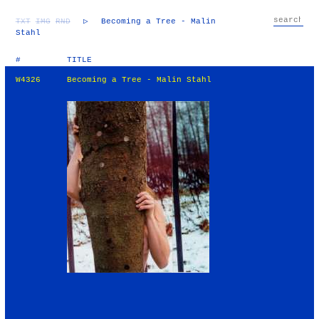
TXT
IMG
RND
▷
Becoming a Tree - Malin
Stahl
#
TITLE
W4326
Becoming a Tree - Malin Stahl