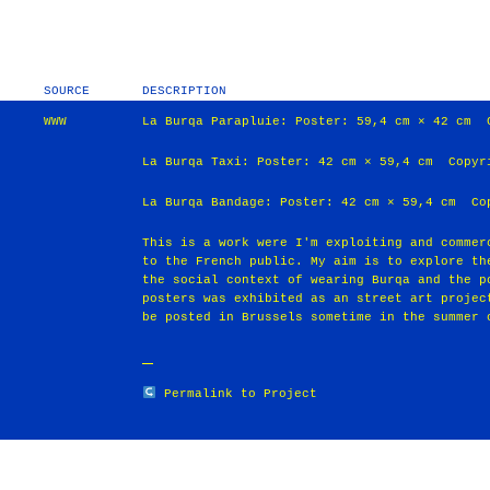
SOURCE
DESCRIPTION
WWW
La Burqa Parapluie: Poster: 59,4 cm × 42 cm 
La Burqa Taxi: Poster: 42 cm × 59,4 cm Copyr
La Burqa Bandage: Poster: 42 cm × 59,4 cm Co
This is a work were I'm exploiting and commer
to the French public. My aim is to explore th
the social context of wearing Burqa and the p
posters was exhibited as an street art projec
be posted in Brussels sometime in the summer 
Permalink to Project