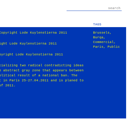
TAGS
Copyright Lode Kuylenstierna 2011
Brussels
,
Burqa
,
Commercial
,
ight Lode Kuylenstierna 2011
Paris
,
Public
pyright Lode Kuylenstierna 2011
cializing two radical contradicting ideas
e abstract gray zone that appears between
olitical result of a national ban. The
t in Paris 25-27.04.2011 and is planed to
of 2011.