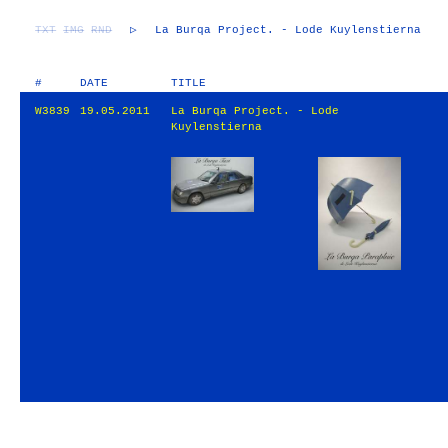
TXT
IMG
RND
▷
La Burqa Project. - Lode Kuylenstierna
#
DATE
TITLE
W3839
19.05.2011
La Burqa Project. - Lode
Kuylenstierna