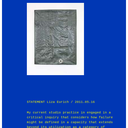
STATEMENT Liza Eurich / 2011.05.16
My current studio practice in engaged in a
critical inquiry that considers how failure
might be defined in a capacity that extends
beyond its utilization as a category of