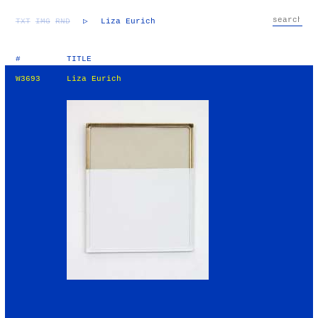
TXT
IMG
RND
▷
Liza Eurich
#
TITLE
W3693
Liza Eurich