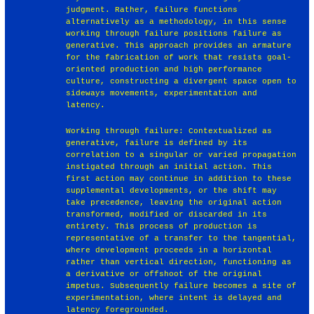
judgment. Rather, failure functions
alternatively as a methodology, in this sense
working through failure positions failure as
generative. This approach provides an armature
for the fabrication of work that resists goal-
oriented production and high performance
culture, constructing a divergent space open to
sideways movements, experimentation and
latency.
Working through failure: Contextualized as
generative, failure is defined by its
correlation to a singular or varied propagation
instigated through an initial action. This
first action may continue in addition to these
supplemental developments, or the shift may
take precedence, leaving the original action
transformed, modified or discarded in its
entirety. This process of production is
representative of a transfer to the tangential,
where development proceeds in a horizontal
rather than vertical direction, functioning as
a derivative or offshoot of the original
impetus. Subsequently failure becomes a site of
experimentation, where intent is delayed and
latency foregrounded.