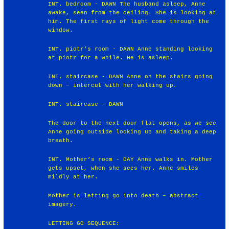
INT. bedroom - DAWN The husband asleep, Anne
awake, seen from the ceiling. She is looking at
him. The first rays of light come through the
window.
INT. piotr’s room - DAWN Anne standing looking
at piotr for a while. He is asleep.
INT. staircase - DAWN Anne on the stairs going
down – intercut with her walking up.
INT. staircase - DAWN
The door to the next door flat opens, as we see
Anne going outside looking up and taking a deep
breath.
INT. Mother’s room - DAY Anne walks in. Mother
gets upset, when she sees her. Anne smiles
mildly at her.
Mother is letting go into death – abstract
imagery.
LETTING GO SEQUENCE: