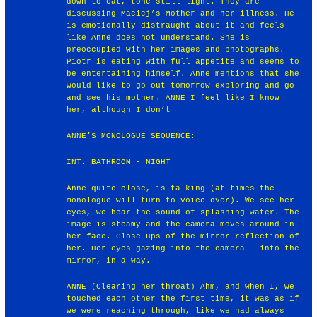
down to eat, tone still light. They are
discussing Maciej’s Mother and her illness. He
is emotionally distraught about it and feels
like Anne does not understand. She is
preoccupied with her images and photographs.
Piotr is eating with full appetite and seems to
be entertaining himself. Anne mentions that she
would like to go out tomorrow exploring and go
and see his mother. ANNE I feel like I know
her, although I don’t
ANNE’S MONOLOGUE SEQUENCE:
INT. BATHROOM - NIGHT
Anne quite close, is talking (at times the
monologue will turn to voice over). We see her
eyes, we hear the sound of splashing water. The
image is steamy and the camera moves around in
her face. Close-ups of the mirror reflection of
her. Her eyes gazing into the camera - into the
mirror, in a way.
ANNE (Clearing her throat) Ahm, and when I, we
touched each other the first time, it was as if
we were reaching through, like we had always