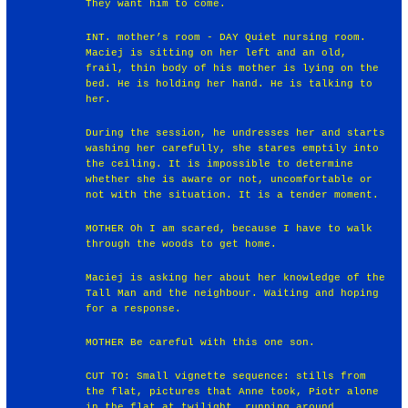
They want him to come.
INT. mother’s room - DAY Quiet nursing room.
Maciej is sitting on her left and an old,
frail, thin body of his mother is lying on the
bed. He is holding her hand. He is talking to
her.
During the session, he undresses her and starts
washing her carefully, she stares emptily into
the ceiling. It is impossible to determine
whether she is aware or not, uncomfortable or
not with the situation. It is a tender moment.
MOTHER Oh I am scared, because I have to walk
through the woods to get home.
Maciej is asking her about her knowledge of the
Tall Man and the neighbour. Waiting and hoping
for a response.
MOTHER Be careful with this one son.
CUT TO: Small vignette sequence: stills from
the flat, pictures that Anne took, Piotr alone
in the flat at twilight, running around