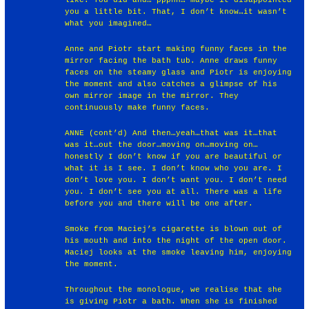
like. You did and… ppphh… maybe it disappointed
you a little bit. That, I don’t know…it wasn’t
what you imagined…
Anne and Piotr start making funny faces in the
mirror facing the bath tub. Anne draws funny
faces on the steamy glass and Piotr is enjoying
the moment and also catches a glimpse of his
own mirror image in the mirror. They
continuously make funny faces.
ANNE (cont’d) And then…yeah…that was it…that
was it…out the door…moving on…moving on…
honestly I don’t know if you are beautiful or
what it is I see. I don’t know who you are. I
don’t love you. I don’t want you. I don’t need
you. I don’t see you at all. There was a life
before you and there will be one after.
Smoke from Maciej’s cigarette is blown out of
his mouth and into the night of the open door.
Maciej looks at the smoke leaving him, enjoying
the moment.
Throughout the monologue, we realise that she
is giving Piotr a bath. When she is finished