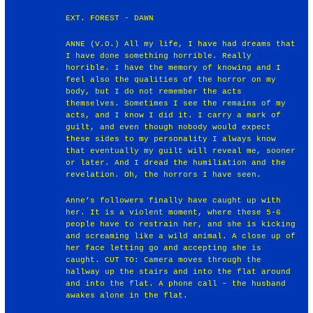
EXT. FOREST - DAWN
ANNE (V.O.) All my life, I have had dreams that
I have done something horrible. Really
horrible. I have the memory of knowing and I
feel also the qualities of the horror on my
body, but I do not remember the acts
themselves. Sometimes I see the remains of my
acts, and I know I did it. I carry a mark of
guilt, and even though nobody would expect
these sides to my personality I always know
that eventually my guilt will reveal me, sooner
or later. And I dread the humiliation and the
revelation. Oh, the horrors I have seen.
Anne’s followers finally have caught up with
her. It is a violent moment, where these 5-6
people have to restrain her, and she is kicking
and screaming like a wild animal. A close up of
her face letting go and accepting she is
caught. CUT TO: Camera moves through the
hallway up the stairs and into the flat around
and into the flat. A phone call – the husband
awakes alone in the flat.