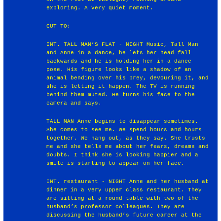
exploring. A very quiet moment.
CUT TO:
INT. TALL MAN’S FLAT - NIGHT Music, Tall Man
and Anne in a dance, he lets her head fall
backwards and he is holding her in a dance
pose. His figure looks like a shadow of an
animal bending over his prey, devouring it, and
she is letting it happen. The TV is running
behind them muted. He turns his face to the
camera and says.
TALL MAN Anne begins to disappear sometimes.
She comes to see me. We spend hours and hours
together. We hang out, as they say. She trusts
me and she tells me about her fears, dreams and
doubts. I think she is looking happier and a
smile is starting to appear on her face.
INT. restaurant - NIGHT Anne and her husband at
dinner in a very upper class restaurant. They
are sitting at a round table with two of the
husband’s professor colleagues. They are
discussing the husband’s future career at the