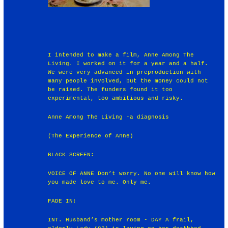
I intended to make a film, Anne Among The
Living. I worked on it for a year and a half.
We were very advanced in preproduction with
many people involved, but the money could not
be raised. The funders found it too
experimental, too ambitious and risky.
Anne Among The Living -a diagnosis
(The Experience of Anne)
BLACK SCREEN:
VOICE OF ANNE Don’t worry. No one will know how
you made love to me. Only me.
FADE IN:
INT. Husband’s mother room - DAY A frail,