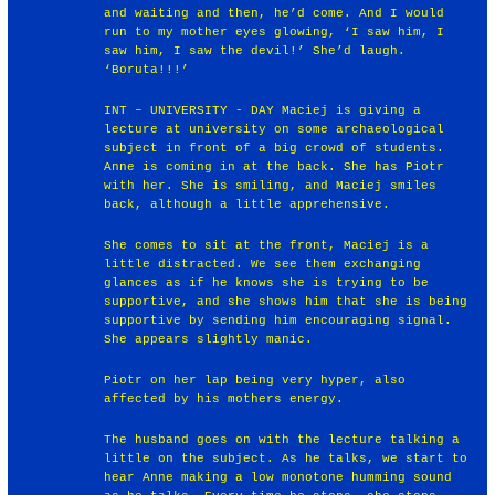
and waiting and then, he’d come. And I would
run to my mother eyes glowing, ‘I saw him, I
saw him, I saw the devil!’ She’d laugh.
‘Boruta!!!’
INT – UNIVERSITY - DAY Maciej is giving a
lecture at university on some archaeological
subject in front of a big crowd of students.
Anne is coming in at the back. She has Piotr
with her. She is smiling, and Maciej smiles
back, although a little apprehensive.
She comes to sit at the front, Maciej is a
little distracted. We see them exchanging
glances as if he knows she is trying to be
supportive, and she shows him that she is being
supportive by sending him encouraging signal.
She appears slightly manic.
Piotr on her lap being very hyper, also
affected by his mothers energy.
The husband goes on with the lecture talking a
little on the subject. As he talks, we start to
hear Anne making a low monotone humming sound