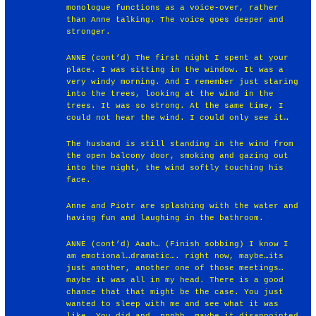
monologue functions as a voice-over, rather
than Anne talking. The voice goes deeper and
stronger.
ANNE (cont’d) The first night I spent at your
place. I was sitting in the window. It was a
very windy morning. And I remember just staring
into the trees, looking at the wind in the
trees. It was so strong. At the same time, I
could not hear the wind. I could only see it…
The husband is still standing in the wind from
the open balcony door, smoking and gazing out
into the night, the wind softly touching his
face.
Anne and Piotr are splashing with the water and
having fun and laughing in the bathroom.
ANNE (cont’d) Aaah… (Finish sobbing) I know I
am emotional…dramatic…. right now, maybe…its
just another, another one of those meetings…
maybe it was all in my head. There is a good
chance that that might be the case. You just
wanted to sleep with me and see what it was