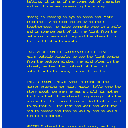
talking, it is as if she comes out of character
and as if she was rehearsing for a play.
Maciej is keeping an eye on Annne and Piotr
from the living room and enjoying their
togetherness. He makes comments once in a while
and is somehow part of it. The light from the
bathroom is warm and cosy and the steam fills
the cold flat with warmth.
EXT. VIEW FROM THE COURTYARD TO THE FLAT -
NIGHT Outside visuals, we see the light coming
from the bedroom window. The wind blows in the
street, we feel the contrast of the cold
outside with the warm, coloured insides.
INT. BEDROOM - NIGHT Anne in front of the
mirror brushing her hair. Maciej tells Anne the
story about how when he was a child his mother
told him that if he stared long enough into the
mirror the devil would appear. And that he used
to do that all the time and wait and wait for
him to appear and then he would, and he would
run to his mother.
MACIEJ I stared for hours and hours, waiting