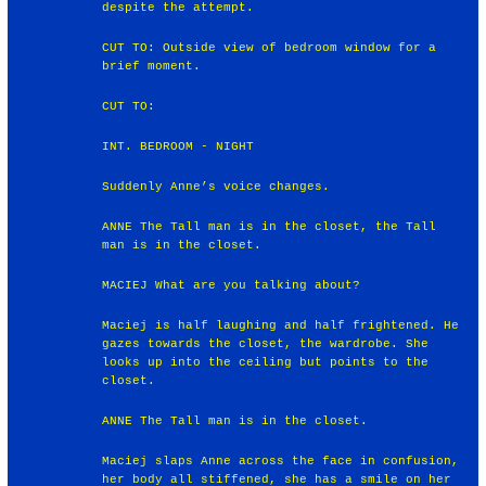
despite the attempt.
CUT TO: Outside view of bedroom window for a
brief moment.
CUT TO:
INT. BEDROOM - NIGHT
Suddenly Anne’s voice changes.
ANNE The Tall man is in the closet, the Tall
man is in the closet.
MACIEJ What are you talking about?
Maciej is half laughing and half frightened. He
gazes towards the closet, the wardrobe. She
looks up into the ceiling but points to the
closet.
ANNE The Tall man is in the closet.
Maciej slaps Anne across the face in confusion,
her body all stiffened, she has a smile on her