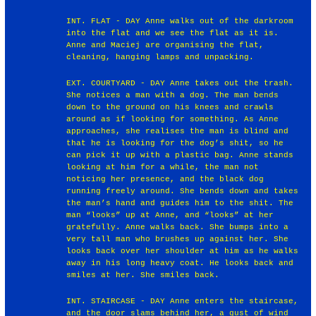
INT. FLAT - DAY Anne walks out of the darkroom
into the flat and we see the flat as it is.
Anne and Maciej are organising the flat,
cleaning, hanging lamps and unpacking.
EXT. COURTYARD - DAY Anne takes out the trash.
She notices a man with a dog. The man bends
down to the ground on his knees and crawls
around as if looking for something. As Anne
approaches, she realises the man is blind and
that he is looking for the dog’s shit, so he
can pick it up with a plastic bag. Anne stands
looking at him for a while, the man not
noticing her presence, and the black dog
running freely around. She bends down and takes
the man’s hand and guides him to the shit. The
man “looks” up at Anne, and “looks” at her
gratefully. Anne walks back. She bumps into a
very tall man who brushes up against her. She
looks back over her shoulder at him as he walks
away in his long heavy coat. He looks back and
smiles at her. She smiles back.
INT. STAIRCASE - DAY Anne enters the staircase,
and the door slams behind her, a gust of wind