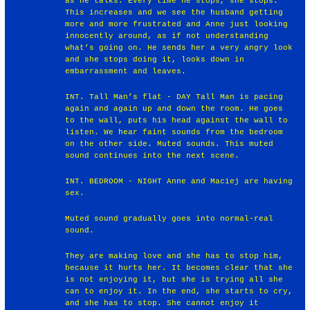
as he talks. Every time he stops, she stops.
This increases and we see the husband getting
more and more frustrated and Anne just looking
innocently around, as if not understanding
what’s going on. He sends her a very angry look
and she stops doing it, looks down in
embarrassment and leaves.
INT. Tall Man’s flat - DAY Tall Man is pacing
again and again up and down the room. He goes
to the wall, puts his head against the wall to
listen. We hear faint sounds from the bedroom
on the other side. Muted sounds. This muted
sound continues into the next scene.
INT. BEDROOM - NIGHT Anne and Maciej are having
sex.
Muted sound gradually goes into normal-real
sound.
They are making love and she has to stop him,
because it hurts her. It becomes clear that she
is not enjoying it, but she is trying all she
can to enjoy it. In the end, she starts to cry,
and she has to stop. She cannot enjoy it