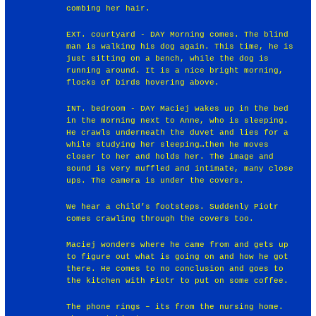
combing her hair.
EXT. courtyard - DAY Morning comes. The blind
man is walking his dog again. This time, he is
just sitting on a bench, while the dog is
running around. It is a nice bright morning,
flocks of birds hovering above.
INT. bedroom - DAY Maciej wakes up in the bed
in the morning next to Anne, who is sleeping.
He crawls underneath the duvet and lies for a
while studying her sleeping…then he moves
closer to her and holds her. The image and
sound is very muffled and intimate, many close
ups. The camera is under the covers.
We hear a child’s footsteps. Suddenly Piotr
comes crawling through the covers too.
Maciej wonders where he came from and gets up
to figure out what is going on and how he got
there. He comes to no conclusion and goes to
the kitchen with Piotr to put on some coffee.
The phone rings – its from the nursing home.