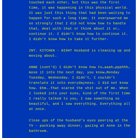
touched each other, but this was the first
time, it was happening in this physical world.
It was just this thing that had been waiting to
happen for such a long time. It overpowered me
so strongly that I did not know how to handle
that, deal with that or think about it or…
continue it. I didn’t know how to continue it.
I didn’t know how to take it further.
INT. KITCHEN - NIGHT Husband is cleaning up and
moving about.
ANNE (cont’d) I didn’t know how to…aaah…ppphhh…
move it into the next day, you know…Monday
Tuesday, Wednesday. I didn’t, I couldn’t
translate it into everydayness. I did not know
how. Ehm..That scared the shit out of me. When
I looked into your eyes, kind of the first time
I really talked to you, I saw something so
beautiful, and I saw everything. Everything all
at once.
Close ups of the husband’s eyes peering at the
TV – packing away dinner, gazing at Anne in the
bathroom.