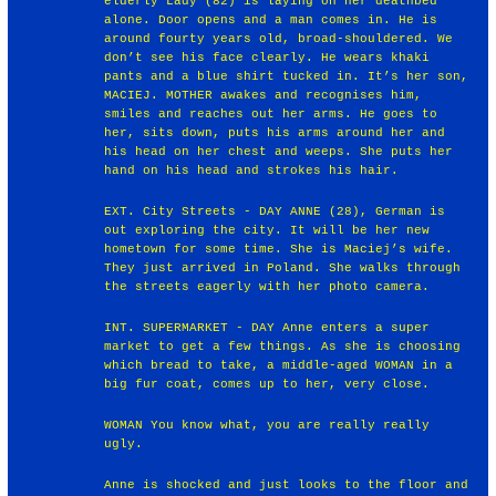
elderly Lady (82) is laying on her deathbed
alone. Door opens and a man comes in. He is
around fourty years old, broad-shouldered. We
don’t see his face clearly. He wears khaki
pants and a blue shirt tucked in. It’s her son,
MACIEJ. MOTHER awakes and recognises him,
smiles and reaches out her arms. He goes to
her, sits down, puts his arms around her and
his head on her chest and weeps. She puts her
hand on his head and strokes his hair.
EXT. City Streets - DAY ANNE (28), German is
out exploring the city. It will be her new
hometown for some time. She is Maciej’s wife.
They just arrived in Poland. She walks through
the streets eagerly with her photo camera.
INT. SUPERMARKET - DAY Anne enters a super
market to get a few things. As she is choosing
which bread to take, a middle-aged WOMAN in a
big fur coat, comes up to her, very close.
WOMAN You know what, you are really really
ugly.
Anne is shocked and just looks to the floor and