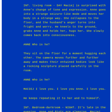
INT. living room - DAY Maciej is surprised with
Anne’s change of tone and expression. Anne goes
into a strange seizure-like mode and moves her
body in a strange way. She collapses to the
floor, and the husband’s anger turns into
fright and worry. He kneels to the ground,
grabs Anne and holds her, hugs her. She slowly
comes back into consciousness.
ANNE Who is he?
They sit on the floor for a moment hugging each
other. The camera moves further and further
away and makes their entwined bodies look like
a rocking sculpture placed carefully in the
room.
ANNE Who is he?
MACIEJ I love you. I love you Anne. I love you.
He keeps repeating it to her and to himself.
INT. Bedroom-darkroom – NIGHT. It’s late in the
evening. Anne and Piotr are sleeping. Maciej