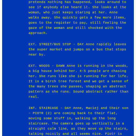
pretends nothing has happened, looks around to
see if anybody else heard it. She looks at the
woman, who just keeps staring at her. Anne
walks away. She quickly gets a few more items,
goes to the register to pay, still feeling the
gaze of the woman and still shocked with the
approach.
EXT. STREET/BUS STOP - DAY Anne rapidly leaves
the super market and jumps on a bus that stops
near by.
EXT. WOODS - DAWN Anne is running in the woods,
a big house behind her. 4-5 people are chasing
her. She runs like she is running for her life.
It is a birch tree forest and we get a sense of
the many trees she passes, shaping an abstract
pattern as she runs. Sound abstract rather than
real.
INT. STAIRCASE - DAY Anne, Maciej and their son
– PIOTR (2) are coming back to their flat,
moving some stuff in, walking up the long
staircase. The camera goes up vertically in a
straight calm line, as they move up the stairs,
talking noisily and all seems nice. Piotr is