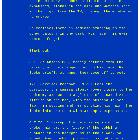
to the balcony to smoke a cigarette. He is
exhausted, stands in the dark and watches Anne
in the light from the TV, through the window as
he smokes.
He realises there is someone standing on the
other balcony in the dark. His face, his eyes
express fright.
Black out.
CUT TO: Anne’s POV, Maciej returns from the
balcony with a changed look on his face. He
looks briefly at Anne, then goes off to bed.
INT. Corridor-bedroom - NIGHT Form the
corridor, the camera slowly moves closer to the
bedroom, and we see a glimpse of a naked Anne
sitting on the bed, with the husband in her
lap, him sobbing and her stroking his hair. She
looks into the room with an empty expression.
CUT TO: Close-up of Anne staring into the
broken mirror, the figure of the sobbing
husband in the background on the floor, no
sound. Anne looks expressionless and starts