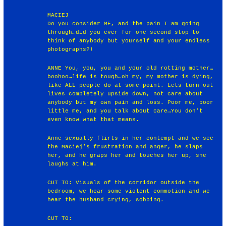
MACIEJ
Do you consider ME, and the pain I am going
through…did you ever for one second stop to
think of anybody but yourself and your endless
photographs?!
ANNE You, you, you and your old rotting mother…
boohoo…life is tough…oh my, my mother is dying,
like ALL people do at some point. Lets turn out
lives completely upside down, not care about
anybody but my own pain and loss. Poor me, poor
little me, and you talk about care…You don’t
even know what that means.
Anne sexually flirts in her contempt and we see
the Maciej’s frustration and anger, he slaps
her, and he graps her and touches her up, she
laughs at him.
CUT TO: Visuals of the corridor outside the
bedroom, we hear some violent commotion and we
hear the husband crying, sobbing.
CUT TO: