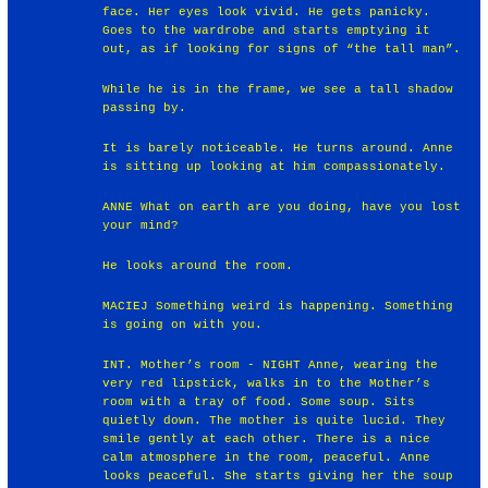
face. Her eyes look vivid. He gets panicky.
Goes to the wardrobe and starts emptying it
out, as if looking for signs of “the tall man”.
While he is in the frame, we see a tall shadow
passing by.
It is barely noticeable. He turns around. Anne
is sitting up looking at him compassionately.
ANNE What on earth are you doing, have you lost
your mind?
He looks around the room.
MACIEJ Something weird is happening. Something
is going on with you.
INT. Mother’s room - NIGHT Anne, wearing the
very red lipstick, walks in to the Mother’s
room with a tray of food. Some soup. Sits
quietly down. The mother is quite lucid. They
smile gently at each other. There is a nice
calm atmosphere in the room, peaceful. Anne
looks peaceful. She starts giving her the soup