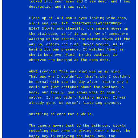
looked into your eyes and I saw death and I saw
destruction and I saw evil…
Close up of Tall Man’s eyes looking wide open,
alert and sad. INT. STAIRCASE/FLAT/BATHROOM -
NIGHT Slowly and steadily, the camera moves up
the staircase, as if it was a POV of someone’s
walking up the stairs. The camera moves all the
way up, enters the flat, moves around, as if
having its own presence. It watches Anne, as
she is bend over Piotr in the bathtub. It
observes the husband at the open door.
ANNE (cont’d) That was what was on my mind.
That was why I couldn’t…. that’s why I couldn’t
be normal with you the day after. That’s why I
could not just chitchat about the weather, a
book, our family… god knows what…It didn’t
matter. It just didn’t fucking matter. It was
already gone. We weren’t listening anymore.
Sniffling silence for a while.
The camera moves back to the bathroom, slowly
revealing that Anne is giving Piotr a bath. The
happy boy is enjoying the bath. Now, the