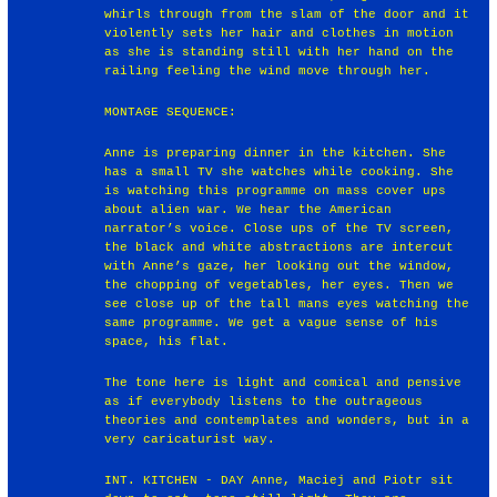
whirls through from the slam of the door and it
violently sets her hair and clothes in motion
as she is standing still with her hand on the
railing feeling the wind move through her.
MONTAGE SEQUENCE:
Anne is preparing dinner in the kitchen. She
has a small TV she watches while cooking. She
is watching this programme on mass cover ups
about alien war. We hear the American
narrator’s voice. Close ups of the TV screen,
the black and white abstractions are intercut
with Anne’s gaze, her looking out the window,
the chopping of vegetables, her eyes. Then we
see close up of the tall mans eyes watching the
same programme. We get a vague sense of his
space, his flat.
The tone here is light and comical and pensive
as if everybody listens to the outrageous
theories and contemplates and wonders, but in a
very caricaturist way.
INT. KITCHEN - DAY Anne, Maciej and Piotr sit