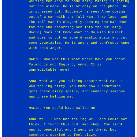
waiting for Anne to come home; Maciej is gazing
out the window. He is briefly on the phone. He
is stressed out. Suddenly he sees Anne coming
out of a car with the Tall Man. They laugh and
The Tall Man is elegantly opening the car door
for her and escorting her into the building.
Maciej does not know what to do with himself
and goes to put on some dramatic music and cut
some vegetables. He is angry and confronts Anne
with this anger.
MACIEJ Who was this man? Where have you been?
Poland is not England, Anne… It is
unpredictable here!
ANNE What are you talking about? What man? I
was feeling dizzy. You know how I sometimes
gets these dizzy spells, and suddenly someone
was there helping me.
MACIEJ You could have called me.
ANNE Well I was not feeling well and could not
think… I found this old lamp shop. The light
was so beautiful and I went in there, but
somehow I started to feel dizzy…