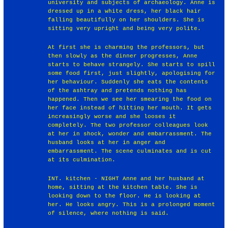
university and subjects of archaeology. Anne is
dressed up in a white dress, her black hair
falling beautifully on her shoulders. She is
sitting very upright and being very polite.
At first she is charming the professors, but
then slowly as the dinner progresses, Anne
starts to behave strangely. She starts to spill
some food first, just slightly, apologising for
her behaviour. Suddenly she eats the contents
of the ashtray and pretends nothing has
happened. Then we see her smearing the food on
her face instead of hitting her mouth. It gets
increasingly worse and she looses it
completely. The two professor colleagues look
at her in shock, wonder and embarrassment. The
husband looks at her in anger and
embarrassment. The scene culminates and is cut
at its culmination.
INT. kitchen - NIGHT Anne and her husband at
home, sitting at the kitchen table. She is
looking down to the floor. He is looking at
her. He looks angry. This is a prolonged moment
of silence, where nothing is said.