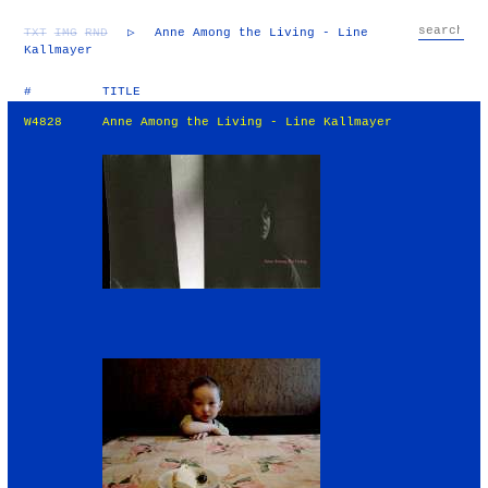
TXT
IMG
RND
▷
Anne Among the Living - Line
Kallmayer
#
TITLE
W4828
Anne Among the Living - Line Kallmayer