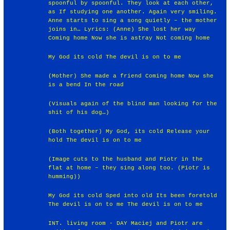
spoonful by spoonful. They look at each other,
as If studying one another. Again very smiling.
Anne starts to sing a song quietly – the mother
joins in… Lyrics: (Anne) She lost her way
Coming home Now she is astray Not coming home
My God its cold The devil is on to me
(Mother) She made a friend Coming home Now she
is a bend In the road
(Visuals again of the blind man looking for the
shit of his dog…)
(Both together) My God, its cold Release your
hold The devil is on to me
(Image cuts to the husband and Piotr in the
flat at home – they sing along too. (Piotr is
humming))
My God its cold Sped into old Its been foretold
The devil is on to me The devil is on to me
INT. living room - DAY Maciej and Piotr are