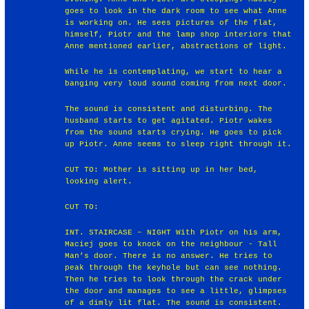
goes to look in the dark room to see what Anne
is working on. He sees pictures of the flat,
himself, Piotr and the lamp shop interiors that
Anne mentioned earlier, abstractions of light.
While he is contemplating, we start to hear a
banging very loud sound coming from next door.
The sound is consistent and disturbing. The
husband starts to get agitated. Piotr wakes
from the sound starts crying. He goes to pick
up Piotr. Anne seems to sleep right through it.
CUT TO: Mother is sitting up in her bed,
looking alert.
CUT TO:
INT. STAIRCASE – NIGHT With Piotr on his arm,
Maciej goes to knock on the neighbour - Tall
Man’s door. There is no answer. He tries to
peak through the keyhole but can see nothing.
Then he tries to look through the crack under
the door and manages to see a little, glimpses
of a dimly lit flat. The sound is consistent.