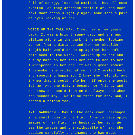
full of energy, loud and excited. They all seem
excited. As they approach their flat, the door
next door opens slightly ajar. Anne sees a pair
of eyes looking at her.
VOICE OF THE TALL MAN: I met her a few years
back. It was a bright sunny day, and she was
sitting alone in the park. I remember looking
at her from a distance and how her shoulder-
length hair would brush up against her soft
pale neck in the wind. I walked up to her and
put my hand on her shoulder and talked to her.
I whispered in her ear. It was a great moment.
I remember she smiled at me, and I smiled back
and something happened. I knew she felt it, and
I knew that I could help her, if only she would
let me. And she did. I became her friend, and
she knew she could lean on me always, and when
she needed me, I would be there for her. God, I
needed a friend too.
INT. DARKROOM – DAY In the dark room, arranged
in a small room in the flat, Anne is developing
images of her flat, her husband, her son. We
see the images and the silhouette of her. She
studies carefully the images she has made.