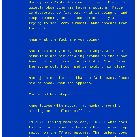
Maciej puts Piotr down on the floor. Piotr is
quietly observing his fathers actions. Maciej
is desperate to find out, what is going on and
keeps pounding on the door frantically and
trying to see. Very suddenly Anne appears from
the back.
ANNE What the fuck are you doing?
She looks cold, disgusted and angry with his
behaviour and him crawling around on the floor.
Anne has in the meantime picked up Piotr from
the stone cold floor and is holding him close.
Maciej is so startled that he falls back, loses
his balance, when she appears.
The sound has stopped.
Anne leaves with Piotr. The husband remains
sitting on the floor baffled.
INT/EXT. Living room/balcony - NIGHT Anne goes
to the living room, sits with Piotr in her lap,
switch on the TV and watches. The husband goes