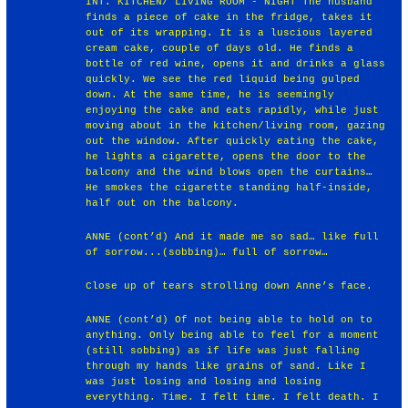
INT. KITCHEN/ LIVING ROOM - NIGHT The husband
finds a piece of cake in the fridge, takes it
out of its wrapping. It is a luscious layered
cream cake, couple of days old. He finds a
bottle of red wine, opens it and drinks a glass
quickly. We see the red liquid being gulped
down. At the same time, he is seemingly
enjoying the cake and eats rapidly, while just
moving about in the kitchen/living room, gazing
out the window. After quickly eating the cake,
he lights a cigarette, opens the door to the
balcony and the wind blows open the curtains…
He smokes the cigarette standing half-inside,
half out on the balcony.
ANNE (cont’d) And it made me so sad… like full
of sorrow...(sobbing)… full of sorrow…
Close up of tears strolling down Anne’s face.
ANNE (cont’d) Of not being able to hold on to
anything. Only being able to feel for a moment
(still sobbing) as if life was just falling
through my hands like grains of sand. Like I
was just losing and losing and losing
everything. Time. I felt time. I felt death. I