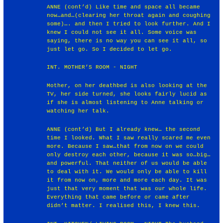
ANNE (cont’d) Like time and space all became
now…and…(clearing her throat again and coughing
some)…. and then I tried to look further. And I
knew I could not see it all. Some voice was
saying, there is no way you can see it all, so
just let go. So I decided to let go.
INT. MOTHER’S ROOM - NIGHT
Mother, on her deathbed is also looking at the
TV, her side turned, she looks fairly lucid as
if she is almost listening to Anne talking or
watching her talk.
ANNE (cont’d) But I already knew… the second
time I looked. What I saw really scared me even
more. Because I saw…that from now on we could
only destroy each other, because it was so…big…
and powerful. That neither of us would be able
to deal with it. We would only be able to kill
it from now on, more and more each day. It was
just that very moment that was our whole life.
Everything that came before or came after
didn’t matter. I realised this, I knew this.