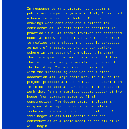
In response to an invitation to propose a
public art project anywhere in Italy I designed
a house to be built in Milan. The basic
drawings were completed and submitted for
consideration. At this point an architectural
practice in Milan became involved and commenced
negotiations with the city government in order
to realise the project. The house is conceived
as part of a social centre and car-parking
scheme in the south of the city. A landmark
that is sign-written with various song titles
that will inevitably be modified by users of
the building. The architecture is in keeping
with the surrounding area yet the surface
decoration and large scale mark it out. As the
project proceeds all the relevant documentation
is to be included as part of a single piece of
work that forms a complete documentation of the
house from planning stage to final
construction. The documentation includes all
original drawings, photographs, models and
technical information about the building. In
1997 negotiations will continue and the
construction of a scale modal of the structure
will begin.