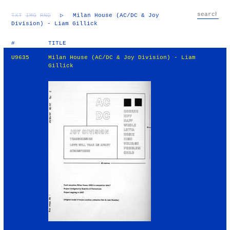
TXT
IMG
RND
▷
Milan House (AC/DC & Joy
Division) - Liam Gillick
#
TITLE
U9635
Milan House (AC/DC & Joy Division) - Liam
Gillick