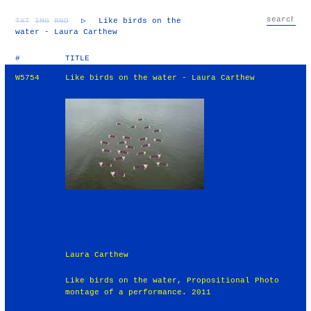
TXT
IMG
RND
▷
Like birds on the
water - Laura Carthew
#
TITLE
W5754
Like birds on the water - Laura Carthew
Laura Carthew
Like birds on the water, Propositional Photo
montage of a performance. 2011