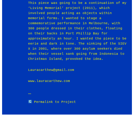
This piece was going to be a continuation of my
‘Living Memorial’ project (2011), which
involved people acting as objects within
memorial forms. I wanted to stage a
commemorative performance in Melbourne, with
300 people dressed in their clothes, floating
on their backs in Port Phillip Bay for
approximately an hour. I wanted the piece to be
eerie and dark in tone. The sinking of the SIEV
X in 2001, where over 300 asylum seekers died
when their vessel sank going from Indonesia to
Christmas Island, provoked the idea.
Lauracarthew@gmail.com
www.lauracarthew.com
Permalink to Project