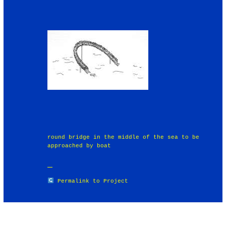
round bridge in the middle of the sea to be
approached by boat
Permalink to Project