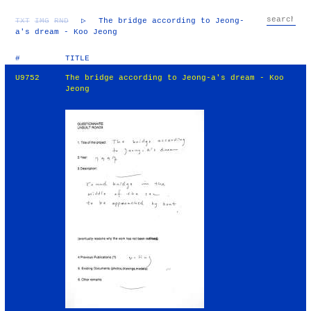
TXT
IMG
RND
▷
The bridge according to Jeong-
a's dream - Koo Jeong
#
TITLE
U9752
The bridge according to Jeong-a's dream - Koo
Jeong