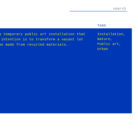
TAGS
a temporary public art installation that
Installation
,
Nature
,
 intention is to transform a vacant lot
Public art
,
ms made from recycled materials.
Urban