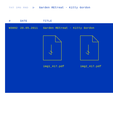
TXT
IMG
RND
▷
Garden REtreat - Kitty Gordon
#
DATE
TITLE
W3892
20.05.2011
Garden REtreat - Kitty Gordon
img1_417.pdf
img2_417.pdf