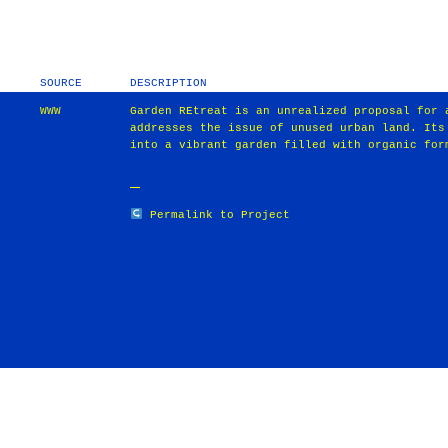
SOURCE
DESCRIPTION
WWW
Garden REtreat is an unrealized proposal for 
addresses the issue of unused urban land. Its
into a vibrant garden filled with organic for
Permalink to Project