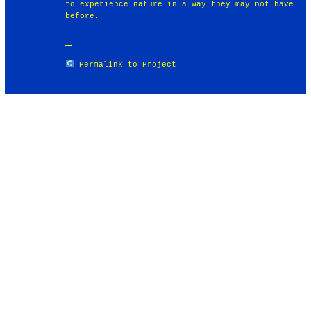
to experience nature in a way they may not have
before.
Permalink to Project