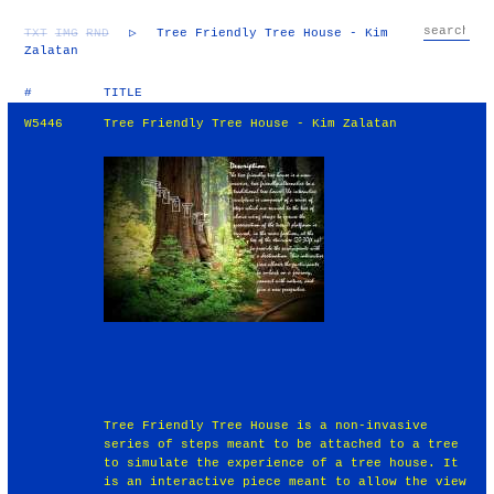
TXT
IMG
RND
▷
Tree Friendly Tree House - Kim
Zalatan
#
TITLE
W5446
Tree Friendly Tree House - Kim Zalatan
Tree Friendly Tree House is a non-invasive
series of steps meant to be attached to a tree
to simulate the experience of a tree house. It
is an interactive piece meant to allow the view