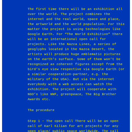
The first time there will be an exhibition all
over the world. The project combines the
internet and the real world, space and place,
the artworld and the world population. For this
matter the project is using technologies like
Google Earth. For “The World Exhibition” there
will be an international open call for
projects. Like the Nazca Lines, a series of
geoglyphs located in the Nazca Desert, the
artists will produce huge emblematic pictures
on the earth’s surface. Some of them won’t be
recognized as coherent figures except from the
bird’s eye view respective via Google Earth (or
a similar cooperation-partner, e.g. the
military of the USA). But via the internet
everybody with a web access can watch the
exhibition. The project will cooperate with
NGO’s like WWF, greenpeace, The Big Brother
Awards etc.
The procedure
Step 1 – The open call There will be an open
call of Karl Kilian for art projects for any
open place/ public space worldwide. The call