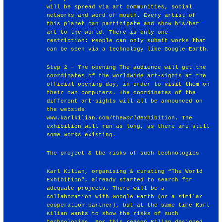
will be spread via art communities, social
networks and word of mouth. Every artist of
this planet can participate and show his/her
art to the world. There is only one
restriction: People can only submit works that
can be seen via a technology like Google Earth.
Step 2 – The opening The audience will get the
coordinates of the worldwide art-sights at the
official opening day, in order to visit them on
their own computers. The coordinates of the
different art-sights will all be announced on
the webside
www.karlkilian.com/the
world
exhibition. The
exhibition will run as long, as there are still
some works existing.
The project & the risks of such technologies
Karl Kilian, organising & curating “The World
Exhibition”, already started to search for
adequate projects. There will be a
collaboration with Google Earth (or a similar
cooperation-partner), but at the same time Karl
Kilian wants to show the risks of such
technologies. For this reason Kilian designed