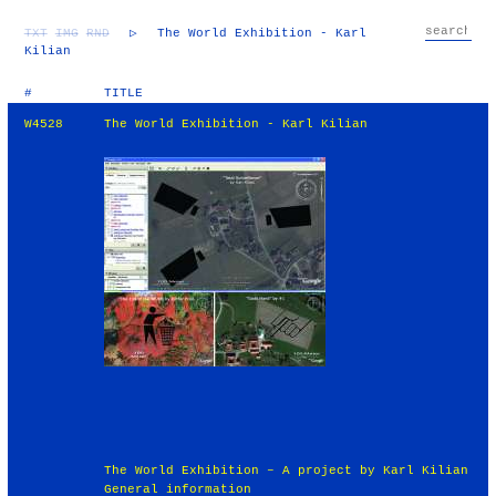
TXT
IMG
RND
▷
The World Exhibition - Karl
Kilian
#
TITLE
W4528
The World Exhibition - Karl Kilian
The World Exhibition – A project by Karl Kilian
General information