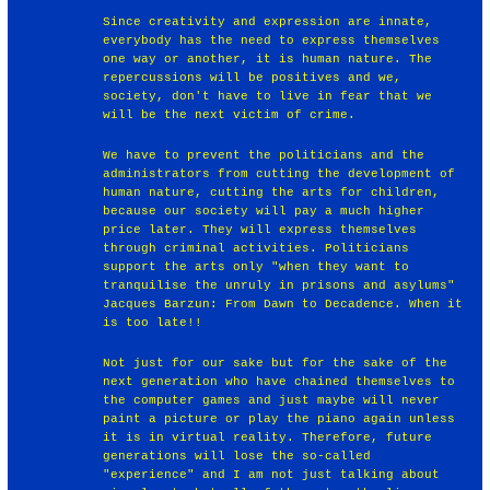
Since creativity and expression are innate,
everybody has the need to express themselves
one way or another, it is human nature. The
repercussions will be positives and we,
society, don't have to live in fear that we
will be the next victim of crime.
We have to prevent the politicians and the
administrators from cutting the development of
human nature, cutting the arts for children,
because our society will pay a much higher
price later. They will express themselves
through criminal activities. Politicians
support the arts only "when they want to
tranquilise the unruly in prisons and asylums"
Jacques Barzun: From Dawn to Decadence. When it
is too late!!
Not just for our sake but for the sake of the
next generation who have chained themselves to
the computer games and just maybe will never
paint a picture or play the piano again unless
it is in virtual reality. Therefore, future
generations will lose the so-called
"experience" and I am not just talking about