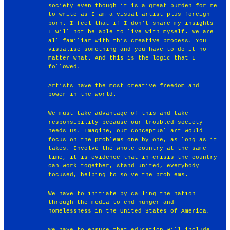
society even though it is a great burden for me
to write as I am a visual artist plus foreign
born. I feel that if I don't share my insights
I will not be able to live with myself. We are
all familiar with this creative process. You
visualise something and you have to do it no
matter what. And this is the logic that I
followed.
Artists have the most creative freedom and
power in the world.
We must take advantage of this and take
responsibility because our troubled society
needs us. Imagine, our conceptual art would
focus on the problems one by one, as long as it
takes. Involve the whole country at the same
time, it is evidence that in crisis the country
can work together, stand united, everybody
focused, helping to solve the problems.
We have to initiate by calling the nation
through the media to end hunger and
homelessness in the United States of America.
We have to ensure that education will include