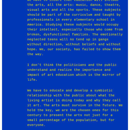
the arts, all the arts: music, dance, theatre,
visual arts and all the sports. These subjects
should be part of the curriculum and taught by
professionals in every elementary school in
America. Studying these subjects would occupy
their intellect, especially those who come from
broken, dysfunctional families. The emotionally
neglected teens will no tend up in gangs
without direction, without beliefs and without
hope. We, our society, has failed to show them
the way.
I don't think the politicians and the public
understand and realize the importance and
impact of art education which is the mirror of
life.
We have to educate and develop a symbiotic
relationship with the public about what the
living artist is doing today and why they call
it art. The arts must survive in the future. We
hold the key, we are the chosen ones for this
century to present the arts not just for a
small percentage of the population, but for
everyone.