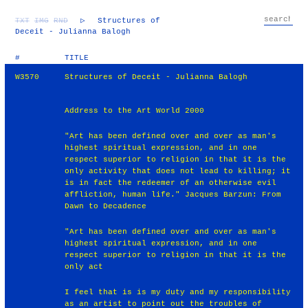
TXT
IMG
RND
▷
Structures of
Deceit - Julianna Balogh
#
TITLE
W3570
Structures of Deceit - Julianna Balogh
Address to the Art World 2000
"Art has been defined over and over as man's
highest spiritual expression, and in one
respect superior to religion in that it is the
only activity that does not lead to killing; it
is in fact the redeemer of an otherwise evil
affliction, human life." Jacques Barzun: From
Dawn to Decadence
"Art has been defined over and over as man's
highest spiritual expression, and in one
respect superior to religion in that it is the
only act
I feel that is is my duty and my responsibility
as an artist to point out the troubles of