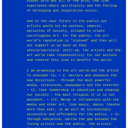
visual arts but all of the arts; the live
experience where spirituality and the feeling
of belonging and inspiration occurs.
And in the near future in the public eye
artists would not be useless, immoral,
parasites of society, allowed to create
sacreligeous art. For the public, the art
world's reputation is "stained" and they will
not support us as much as they
should/can/could. Until we, the artists and the
art world take responsibility for our actions
and reverse this view to benefit the world.
I am proposing to the art world and the artist
to consider to: • I. Declare and announce the
new directions - through the most powerful
media, television, newspapers and the Internet.
• II. Take leadership in education and shaping
our society - the best religion if it is not
decadent. • III. Merge or collaborate with the
media and other art, like music, dance, theater
more than ever, so we will be increasingly
accessible and affordable for the public. • IV.
Through education, narrow the gap between the
living artists and the public. The artists'