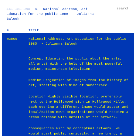
TXT
IMG
RND
▷
National Address, Art
Education for the public 1985 - Julianna
Balogh
#
TITLE
W3569
National Address, Art Education for the public
1985 - Julianna Balogh
Concept Educating the public about the arts,
all arts! With the help of the most powerful
medium, mainstream television.
Medium Projection of images from the history of
art, starting with Nike of Samothrace.
Location Highly visible location, preferably
next to the Hollywood sign in Hollywood Hills.
Each evening a different image would appear and
local/nation news organisations would receive a
press release with details of the artwork.
Consequences With my conceptual artwork, we
would start public curiosity, a new trend, a