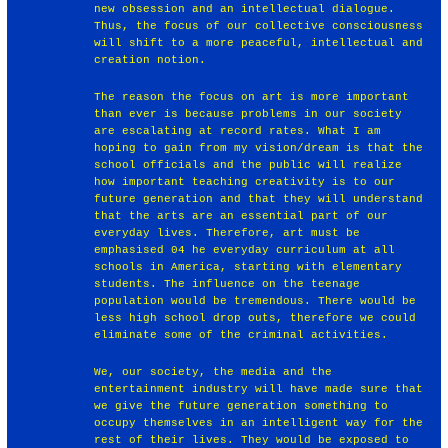
new obsession and an intellectual dialogue.
Thus, the focus of our collective consciousness
will shift to a more peaceful, intellectual and
creation notion.
The reason the focus on art is more important
than ever is because problems in our society
are escalating at record rates. What I am
hoping to gain from my vision/dream is that the
school officials and the public will realize
how important teaching creativity is to our
future generation and that they will understand
that the arts are an essential part of our
everyday lives. Therefore, art must be
emphasised 04 he everyday curriculum at all
schools in America, starting with elementary
students. The influence on the teenage
population would be tremendous. There would be
less high school drop outs, therefore we could
eliminate some of the criminal activities.
We, our society, the media and the
entertainment industry will have made sure that
we give the future generation something to
occupy themselves in an intelligent way for the
rest of their lives. They would be exposed to