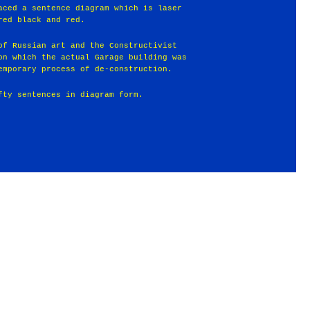
aced a sentence diagram which is laser
red black and red.
of Russian art and the Constructivist
on which the actual Garage building was
emporary process of de-construction.
fty sentences in diagram form.