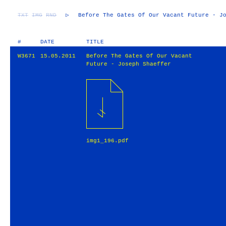
TXT
IMG
RND
▷
Before The Gates Of Our Vacant Future - J
#
DATE
TITLE
W3671
15.05.2011
Before The Gates Of Our Vacant
Future - Joseph Shaeffer
img1_196.pdf