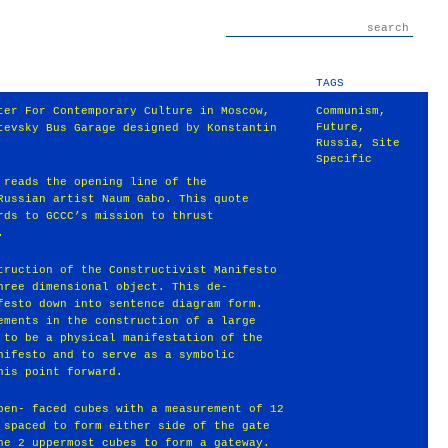
TAGS
ter For Contemporary Culture in Moscow,
Communism
,
Future
,
tevsky Bus Garage designed by Konstantin
Russia
,
Site
Specific
 reads the opening line of the
Russian artist Naum Gabo. This quote
rds to GCCC’s mission to thrust
.
truction of the Constructivist Manifesto
hree dimensional object. This de-
festo down into sentence diagram form.
ements in the construction of a large
 to be a physical manifestation of the
nifesto and to serve as a symbolic
his point forward.
pen- faced cubes with a measurement of 12
 spaced to form either side of the gate
he 2 uppermost cubes to form a gateway.