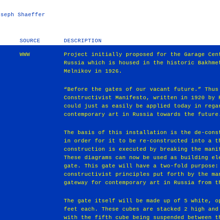
oseph Shaeffer
SOURCE
DESCRIPTION
WWW
Project initially proposed for the Garage Cen
Russia which is housed in the historic Bakhme
Melnikov in 1926.
“Before the gates of our vacant future.” Thus
Constructivist Manifesto, written in 1920 by 
could just as easily be applied today in rega
contemporary art in Russia towards the future
The basis of this installation is the de-cons
in order for it to be re-constructed into a t
construction is executed by breaking the mani
These diagrams can now be used as building el
gate. This gate will have a two-fold purpose:
constructivist principles put forth by the ma
gateway for contemporary art in Russia from t
The gate itself will be made up of 5 white, o
feet each. These cubes are stacked 2 high and
with the fifth cube being suspended between t