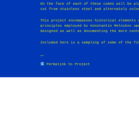
On the face of each of these cubes will be pl
cut from stainless steel and alternately colo
This project encompasses historical elements 
principles employed by Konstantin Melnikov up
designed as well as documenting the more cont
Included here is a sampling of some of the fi
Permalink to Project