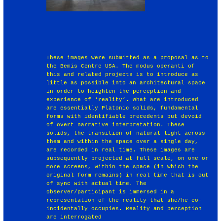
These images were submitted as a proposal as to
the Bemis Centre USA. The modus operanti of
this and related projects is to introduce as
little as possible into an architectural space
in order to heighten the perception and
experience of ‘reality’. What are introduced
are essentially Platonic solids, fundamental
forms with identifiable precedents but devoid
of overt narrative interpretation. These
solids, the transition of natural light across
them and within the space over a single day,
are recorded in real time. These images are
subsequently projected at full scale, on one or
more screens, within the space (in which the
original form remains) in real time that is out
of sync with actual time. The
observer/participant is immersed in a
representation of the reality that she/he co-
incidentally occupies. Reality and perception
are interrogated