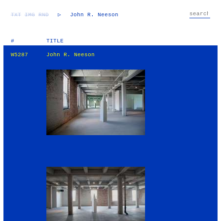
TXT
IMG
RND
▷
John R. Neeson
#
TITLE
W5287
John R. Neeson