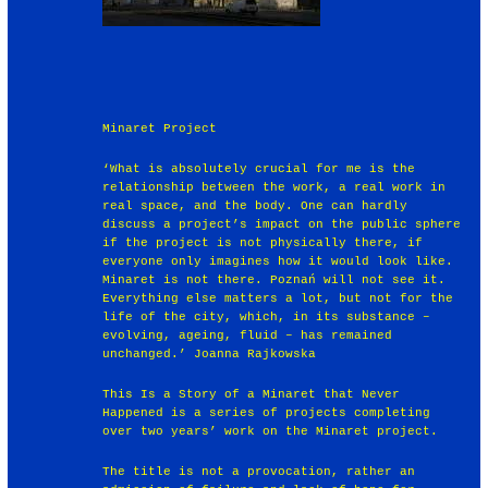
Minaret Project
‘What is absolutely crucial for me is the
relationship between the work, a real work in
real space, and the body. One can hardly
discuss a project’s impact on the public sphere
if the project is not physically there, if
everyone only imagines how it would look like.
Minaret is not there. Poznań will not see it.
Everything else matters a lot, but not for the
life of the city, which, in its substance –
evolving, ageing, fluid – has remained
unchanged.’ Joanna Rajkowska
This Is a Story of a Minaret that Never
Happened is a series of projects completing
over two years’ work on the Minaret project.
The title is not a provocation, rather an