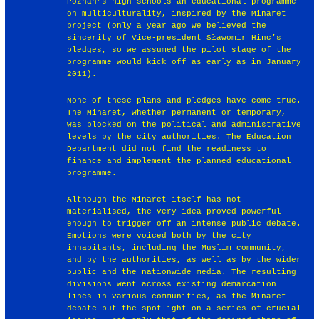
Poznań’s high schools an educational programme
on multiculturality, inspired by the Minaret
project (only a year ago we believed the
sincerity of Vice-president Sławomir Hinc’s
pledges, so we assumed the pilot stage of the
programme would kick off as early as in January
2011).
None of these plans and pledges have come true.
The Minaret, whether permanent or temporary,
was blocked on the political and administrative
levels by the city authorities. The Education
Department did not find the readiness to
finance and implement the planned educational
programme.
Although the Minaret itself has not
materialised, the very idea proved powerful
enough to trigger off an intense public debate.
Emotions were voiced both by the city
inhabitants, including the Muslim community,
and by the authorities, as well as by the wider
public and the nationwide media. The resulting
divisions went across existing demarcation
lines in various communities, as the Minaret
debate put the spotlight on a series of crucial