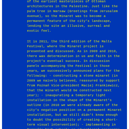
of the earliest masterpieces of Ottoman
architectures in the Palestine. Just like the
palm tree in Warsaw (Greetings from Jerusalem
Avenue), so the Minaret was to become a
permanent feature of the city’s landscape,
lending the site an illusive, surreal and
exotic feel.
It is 2011, the third edition of the Malta
Festival, where the Minaret project is
presented and discussed. As in 2009 and 2010,
there was determination in us and faith in the
project’s eventual success. In discussion
panels accompanying the Festival in those
years, we successively announced plans for the
following: - constructing a stone minaret (in
2009 we naively believed, reassured by support
from Poznań Vice-president Maciej Frankiewicz,
that the minaret would be constructed next
year); - inaugurating a temporary light
installation in the shape of the Minaret’s
outline (in 2010 we were already aware of the
city’s negative position on a permanent Minaret
installation, but we still didn’t know enough
to doubt the possibility of creating a short-
term visual intervention); - implementing in