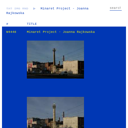
TXT
IMG
RND
▷
Minaret Project - Joanna
Rajkowska
#
TITLE
W4448
Minaret Project - Joanna Rajkowska