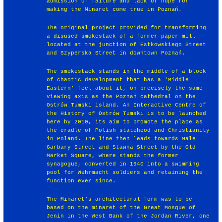
admission of failure and lack of hope for
making the Minaret come true in Poznań.
The original project provided for transforming
a disused smokestack of a former paper mill
located at the junction of Estkowskiego Street
and Szyperska Street in downtown Poznań.
The smokestack stands in the middle of a block
of chaotic development that has a ‘Middle
Eastern’ feel about it, on precisely the same
viewing axis as the Poznań cathedral on the
Ostrów Tumski island. An Interactive Centre of
the History of Ostrów Tumski is to be launched
here by 2010, its aim to promote the place as
the cradle of Polish statehood and Christianity
in Poland. The line then leads towards Małe
Garbary Street and Stawna Street by the Old
Market Square, where stands the former
synagogue, converted in 1940 into a swimming
pool for Wehrmacht soldiers and retaining the
function ever since.
The Minaret’s architectural form was to be
based on the minaret of the Great Mosque of
Jenin in the West Bank of the Jordan River, one