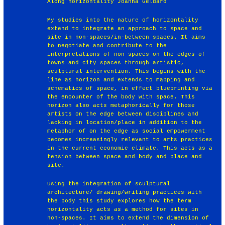
Along horizontality Joanna Geldard
My studies into the nature of horizontality
extend to integrate an approach to space and
site in non-spaces/in-between spaces. It aims
to negotiate and contribute to the
interpretations of non-spaces on the edges of
towns and city spaces through artistic,
sculptural intervention. This begins with the
line as horizon and extends to mapping and
schematics of space, in effect blueprinting via
the encounter of the body with space. This
horizon also acts metaphorically for those
artists on the edge between disciplines and
lacking in location/place in addition to the
metaphor of on the edge as social empowerment
becomes increasingly relevant to arts practices
in the current economic climate. This acts as a
tension between space and body and place and
site.
Using the integration of sculptural
architecture/ drawing/writing practices with
the body this study explores how the term
horizontality acts as a method for sites in
non-spaces. It aims to extend the dimension of