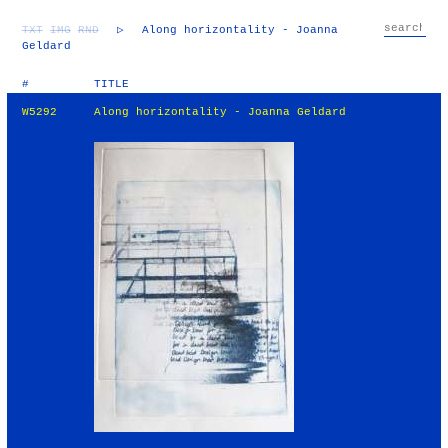
TXT
IMG
RND
▷
Along horizontality - Joanna
Geldard
#
TITLE
W5292
Along horizontality - Joanna Geldard