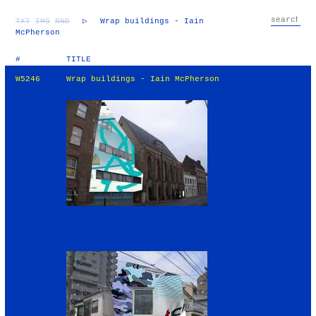
TXT
IMG
RND
▷
Wrap buildings - Iain
McPherson
#
TITLE
W5246
Wrap buildings - Iain McPherson