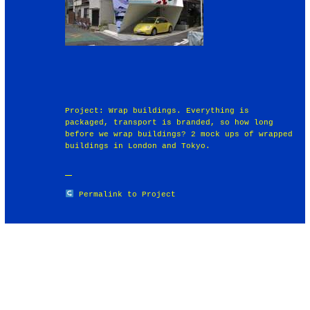
Project: Wrap buildings. Everything is
packaged, transport is branded, so how long
before we wrap buildings? 2 mock ups of wrapped
buildings in London and Tokyo.
Permalink to Project