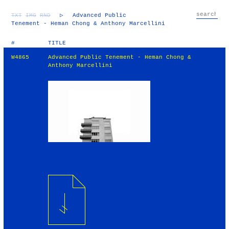
TXT
IMG
RND
▷
Advanced Public
Tenement - Heman Chong & Anthony Marcellini
#
TITLE
W4865
Advanced Public Tenement - Heman Chong &
Anthony Marcellini