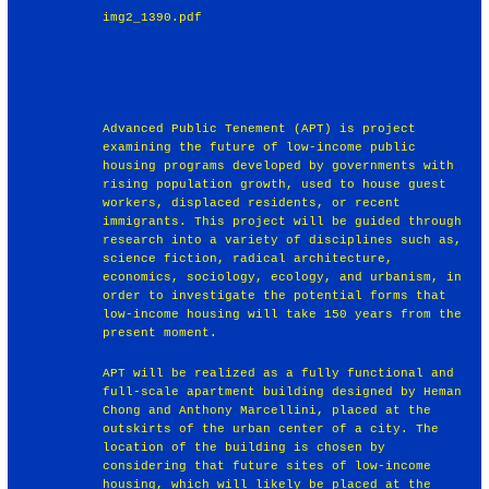
img2_1390.pdf
Advanced Public Tenement (APT) is project
examining the future of low-income public
housing programs developed by governments with
rising population growth, used to house guest
workers, displaced residents, or recent
immigrants. This project will be guided through
research into a variety of disciplines such as,
science fiction, radical architecture,
economics, sociology, ecology, and urbanism, in
order to investigate the potential forms that
low-income housing will take 150 years from the
present moment.
APT will be realized as a fully functional and
full-scale apartment building designed by Heman
Chong and Anthony Marcellini, placed at the
outskirts of the urban center of a city. The
location of the building is chosen by
considering that future sites of low-income
housing, which will likely be placed at the