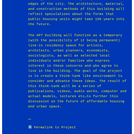
edges of the city. The architecture, material,
and construction methods of this building will
reflect speculations about the forms that
public housing units might take 150 years into
the future.
The APT building will function as a temporary
(with the possibility of it being permanent)
live-in residency space for artists,
architects, urban planners, economists,
sociologists, as well as selected local
individuals and/or families who express
interest in these concerns and who agree to
live in the building. The goal of the project
is to create a think-tank like environment to
consider and advance these ideas. The result of
this think-tank will be a series of
publications, videos, audio works, computer and
actual models, lectures etc…to further this
discussion on the future of affordable housing
and urban space.
Permalink to Project