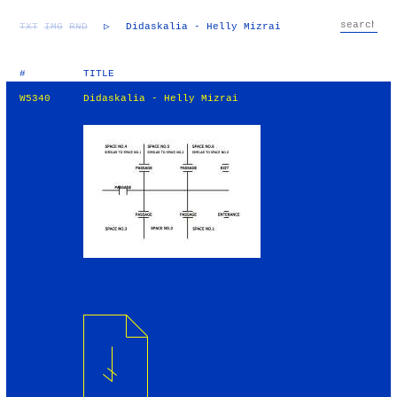
TXT
IMG
RND
▷
Didaskalia - Helly Mizrai
#
TITLE
W5340
Didaskalia - Helly Mizrai