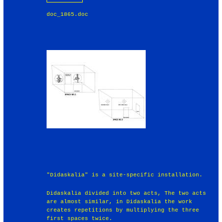
doc_1865.doc
"Didaskalia" is a site-specific installation.
Didaskalia divided into two acts, The two acts
are almost similar, in Didaskalia the work
creates repetitions by multiplying the three
first spaces twice.