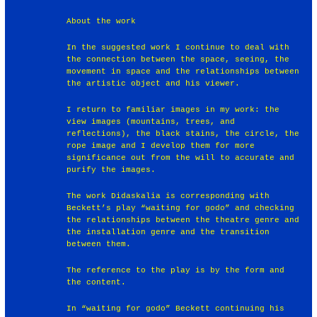
About the work
In the suggested work I continue to deal with
the connection between the space, seeing, the
movement in space and the relationships between
the artistic object and his viewer.
I return to familiar images in my work: the
view images (mountains, trees, and
reflections), the black stains, the circle, the
rope image and I develop them for more
significance out from the will to accurate and
purify the images.
The work Didaskalia is corresponding with
Beckett’s play “waiting for godo” and checking
the relationships between the theatre genre and
the installation genre and the transition
between them.
The reference to the play is by the form and
the content.
In “waiting for godo” Beckett continuing his