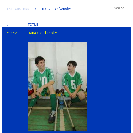
TXT
IMG
RND
▷
Hanan Shlonsky
#
TITLE
W4842
Hanan Shlonsky