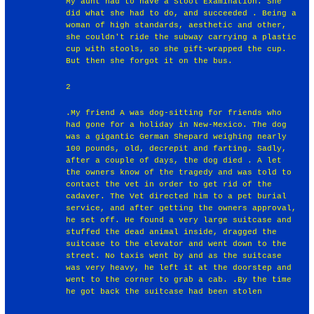
My aunt had to have a Stool Examination. She
did what she had to do, and succeeded . Being a
woman of high standards, aesthetic and other,
she couldn't ride the subway carrying a plastic
cup with stools, so she gift-wrapped the cup.
But then she forgot it on the bus.
2
.My friend A was dog-sitting for friends who
had gone for a holiday in New-Mexico. The dog
was a gigantic German Shepard weighing nearly
100 pounds, old, decrepit and farting. Sadly,
after a couple of days, the dog died . A let
the owners know of the tragedy and was told to
contact the vet in order to get rid of the
cadaver. The Vet directed him to a pet burial
service, and after getting the owners approval,
he set off. He found a very large suitcase and
stuffed the dead animal inside, dragged the
suitcase to the elevator and went down to the
street. No taxis went by and as the suitcase
was very heavy, he left it at the doorstep and
went to the corner to grab a cab. .By the time
he got back the suitcase had been stolen