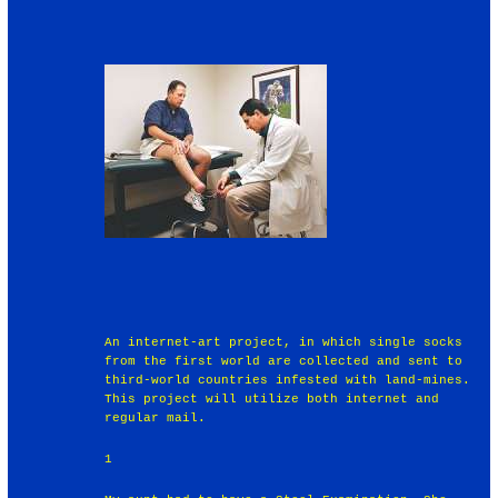
An internet-art project, in which single socks
from the first world are collected and sent to
third-world countries infested with land-mines.
This project will utilize both internet and
regular mail.
1