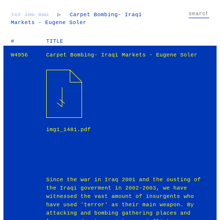
TXT
IMG
RND
▷
Carpet Bombing- Iraqi
Markets - Eugene Soler
#
TITLE
W4956
Carpet Bombing- Iraqi Markets - Eugene Soler
img1_1481.pdf
Since the war in Iraq 2001 and the ousting of
the Iraqi goverment in 2002-2003, we have
witnessed the vast amount of insurgents who
have used 'terror' as their main weapon. By
attacking and bombing gathering places and