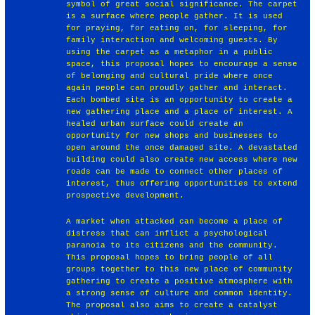
symbol of great social significance. The carpet
is a surface where people gather. It is used
for praying, for eating on, for sleeping, for
family interaction and welcoming guests. By
using the carpet as a metaphor in a public
space, this proposal hopes to encourage a sense
of belonging and cultural pride where once
again people can proudly gather and interact.
Each bombed site is an opportunity to create a
new gathering place and a place of interest. A
healed urban surface could create an
opportunity for new shops and businesses to
open around the once damaged site. A devastated
building could also create new access where new
roads can be made to connect other places of
interest, thus offering opportunities to extend
prospective development.
A market when attacked can become a place of
distress that can inflict a psychological
paranoia to its citizens and the community.
This proposal hopes to bring people of all
groups together to this new place of community
gathering to create a positive atmosphere with
a strong sense of culture and common identity.
The proposal also aims to create a catalyst