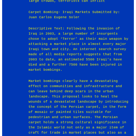
large crowds, terrorists can inflict
Carpet Bombing- Iraqi Markets Submitted by:
Juan Carlos Eugene Soler
Descriptive Text: Following the invasion of
Iraq in 2003, a large number of insurgents
chose to adopt ‘Terror’ as their main weapon by
attacking a market place in almost every major
Iraqi town and city. An internet search survey
made of all media reports suggests that from
2003 to date, an estimated 5500 Iraqi’s have
died and a further 7500 have been injured in
market bombings.
Market bombings clearly have a devastating
effect on communities and infrastructure and
can leave behind deep scars in the urban
landscape. This proposal looks to heal the
wounds of a devastated landscape by introducing
the concept of the Persian carpet, in the form
of mosaic or painted tiles suitable for
pedestrian and urban surfaces. The Persian
carpet holds a strong cultural significance in
the Islamic world not only as a major item of
craft for trade in market places but also as a