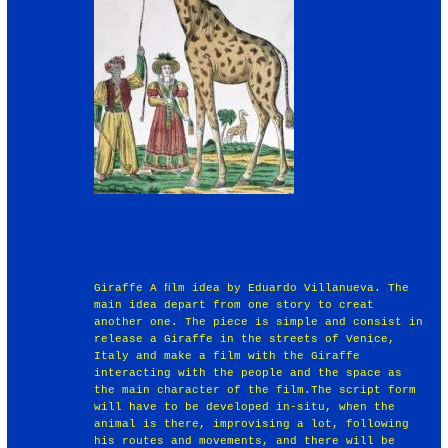
Giraffe A ﬁlm idea by Eduardo Villanueva. The
main idea depart from one story to creat
another one. The piece is simple and consist in
release a Giraffe in the streets of Venice,
Italy and make a film with the Giraffe
interacting with the people and the space as
the main character of the film.The script form
will have to be developed in-situ, when the
animal is there, improvising a lot, following
his routes and movements, and there will be