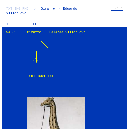
TXT
IMG
RND
▷
Giraffe - Eduardo
Villanueva
#
TITLE
W4569
Giraffe - Eduardo Villanueva
img1_1094.png