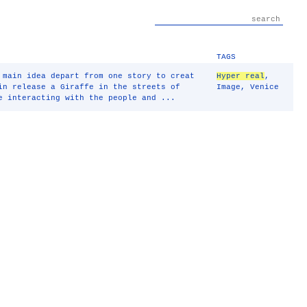
TAGS
 main idea depart from one story to creat
Hyper real
,
in release a Giraffe in the streets of
Image
,
Venice
e interacting with the people and ...