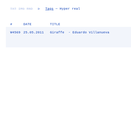
TXT
IMG
RND
▷
Tags
— Hyper real
#
DATE
TITLE
W4569
25.05.2011
Giraffe - Eduardo Villanueva