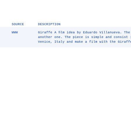
SOURCE
DESCRIPTION
WWW
Giraffe A ﬁlm idea by Eduardo Villanueva. The
another one. The piece is simple and consist 
Venice, Italy and make a film with the Giraff