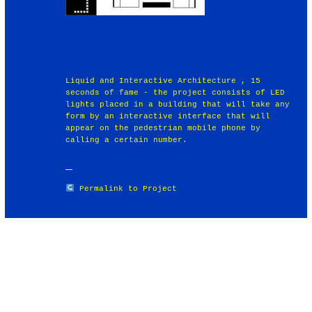
Liquid and Interactive Architecture , 15
seconds of fame - the project consists of LED
lights placed in a building that will take any
form by an interactive interface that will
appear on the pedestrian mobile phone by
calling a certain number.
Permalink to Project