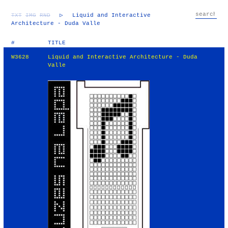
TXT
IMG
RND
▷
Liquid and Interactive
Architecture - Duda Valle
#
TITLE
W3628
Liquid and Interactive Architecture - Duda
Valle