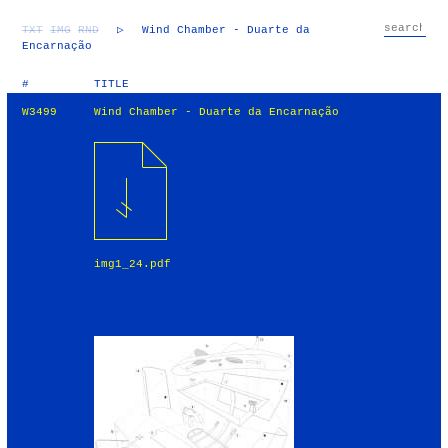
TXT
IMG
RND
▷
Wind Chamber - Duarte da
Encarnação
#
TITLE
W3499
Wind Chamber - Duarte da Encarnação
img1_24.pdf