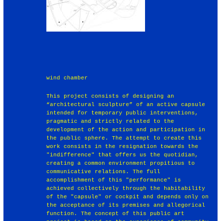
wind chamber
This project consists of designing an
“architectural sculpture” of an active capsule
intended for temporary public interventions,
pragmatic and strictly related to the
development of the action and participation in
the public sphere. The attempt to create this
work consists in the resignation towards the
"indifference" that offers us the quotidian,
creating a common environment propitious to
communicative relations. The full
accomplishment of this "performance" is
achieved collectively through the habitability
of the "capsule" or cockpit and depends only on
the acceptance of its premises and allegorical
function. The concept of this public art