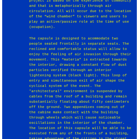
project is based on the experience of community
and that is metaphorically through air
circulation. All will occur due to the location
of the “wind chamber” to viewers and users to
play an active/passive role at the time of use
(ocupation).
The capsule is designed to acommodate two
people seated frontally in separate seats. The
reclined and comfortable status will allow to
enjoy the feeling of air invasion through their
movement. This “materia” is extracted towards
the interior, drawing a constant flow of dust
particles verified through an interior
lightening system (black light). This loop of
entry and simultaneous exit of air shape the
cyclical system of the event. The
"architectural" environment is suspended by
cables from the roof of a building and remain
substantially floating about fifty centimeters
off the ground. Two appendices coming out of
the cabine make contact with the building
through wheels which will cause noticeable
oscillations in the interior of the chamber.
The location of this capsule will be able to be
executed from any of the fronts of a building,
taking advantage of the citizen in the street