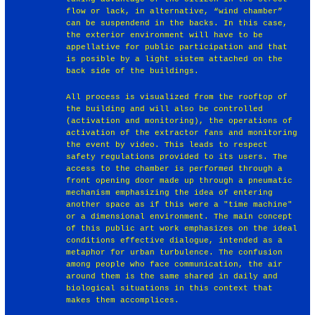
flow or lack, in alternative, “wind chamber”
can be suspendend in the backs. In this case,
the exterior environment will have to be
appellative for public participation and that
is posible by a light sistem attached on the
back side of the buildings.
All process is visualized from the rooftop of
the building and will also be controlled
(activation and monitoring), the operations of
activation of the extractor fans and monitoring
the event by video. This leads to respect
safety regulations provided to its users. The
access to the chamber is performed through a
front opening door made up through a pneumatic
mechanism emphasizing the idea of entering
another space as if this were a "time machine"
or a dimensional environment. The main concept
of this public art work emphasizes on the ideal
conditions effective dialogue, intended as a
metaphor for urban turbulence. The confusion
among people who face communication, the air
around them is the same shared in daily and
biological situations in this context that
makes them accomplices.