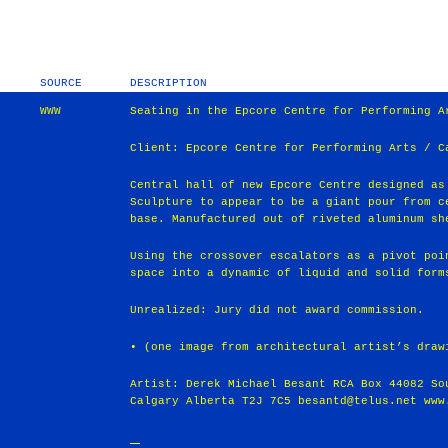
SOURCE
DESCRIPTION
WWW
Seating in the Epcore Centre for Performing A
Client: Epcore Centre for Performing Arts / C
Central hall of new Epcore Centre designed as
Sculpture to appear to be a giant pour from c
base. Manufactured out of riveted aluminum sh
Using the crossover escalators as a pivot poi
space into a dynamic of liquid and solid form
Unrealized: Jury did not award commission.
• (one image from architectural artist’s draw
Artist: Derek Michael Besant RCA Box 44082 So
Calgary Alberta T2J 7C5 besantd@telus.net www