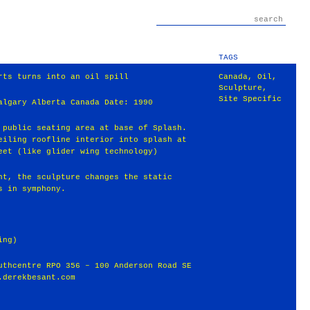
TAGS
rts turns into an oil spill
Canada
,
Oil
,
Sculpture
,
Site Specific
algary Alberta Canada Date: 1990
 public seating area at base of Splash.
eiling roofline interior into splash at
eet (like glider wing technology)
nt, the sculpture changes the static
s in symphony.
ing)
uthcentre RPO 356 – 100 Anderson Road SE
.derekbesant.com