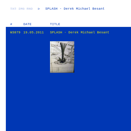
TXT
IMG
RND
▷
SPLASH - Derek Michael Besant
#
DATE
TITLE
W3879
19.05.2011
SPLASH - Derek Michael Besant