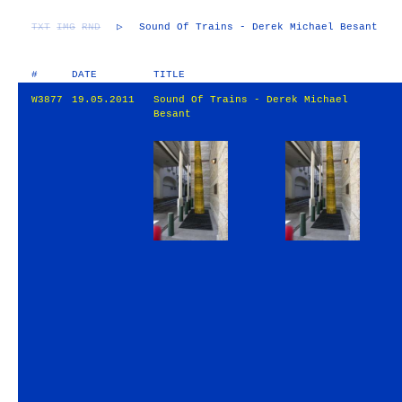
TXT
IMG
RND
▷
Sound Of Trains - Derek Michael Besant
#
DATE
TITLE
W3877
19.05.2011
Sound Of Trains - Derek Michael
Besant