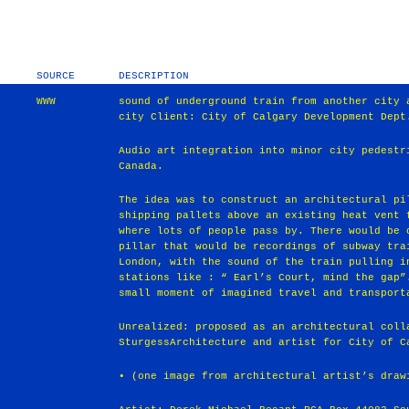
SOURCE
DESCRIPTION
WWW
sound of underground train from another city 
city Client: City of Calgary Development Dept
Audio art integration into minor city pedestr
Canada.
The idea was to construct an architectural pi
shipping pallets above an existing heat vent 
where lots of people pass by. There would be 
pillar that would be recordings of subway tra
London, with the sound of the train pulling i
stations like : “ Earl’s Court, mind the gap”
small moment of imagined travel and transport
Unrealized: proposed as an architectural coll
SturgessArchitecture and artist for City of C
• (one image from architectural artist’s draw