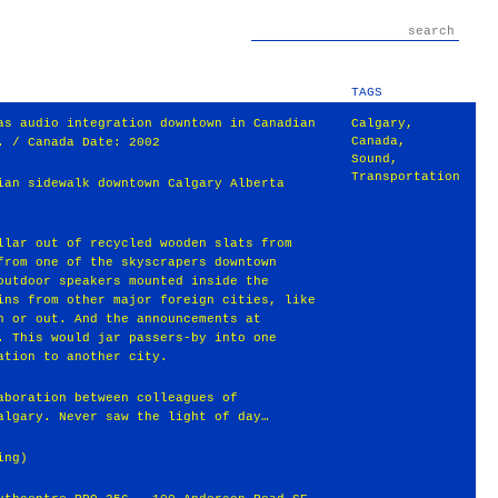
TAGS
as audio integration downtown in Canadian
Calgary
,
Canada
,
. / Canada Date: 2002
Sound
,
Transportation
ian sidewalk downtown Calgary Alberta
llar out of recycled wooden slats from
from one of the skyscrapers downtown
outdoor speakers mounted inside the
ins from other major foreign cities, like
n or out. And the announcements at
. This would jar passers-by into one
ation to another city.
aboration between colleagues of
algary. Never saw the light of day…
ing)