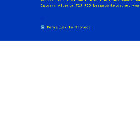
Artist: Derek Michael Besant RCA Box 44082 So
Calgary Alberta T2J 7C5 besantd@telus.net www
Permalink to Project