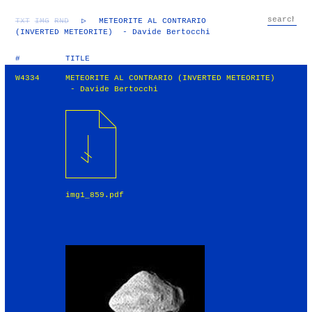
TXT
IMG
RND
▷
METEORITE AL CONTRARIO
(INVERTED METEORITE) - Davide Bertocchi
#
TITLE
W4334
METEORITE AL CONTRARIO (INVERTED METEORITE)
- Davide Bertocchi
img1_859.pdf