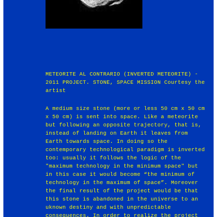
METEORITE AL CONTRARIO (INVERTED METEORITE) -
2011 PROJECT. STONE, SPACE MISSION Courtesy the
artist
A medium size stone (more or less 50 cm x 50 cm
x 50 cm) is sent into space. Like a meteorite
but following an opposite trajectory, that is,
instead of landing on Earth it leaves from
Earth towards space. In doing so the
contemporary technological paradigm is inverted
too: usually it follows the logic of the
"maximum technology in the minimum space" but
in this case it would become “the minimum of
technology in the maximum of space”. Moreover
the final result of the project would be that
this stone is abandoned in the universe to an
uknown destiny and with unpredictable
consequences. In order to realize the project