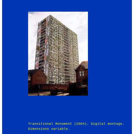
Transitional Monument (2004). Digital montage.
Dimensions variable.