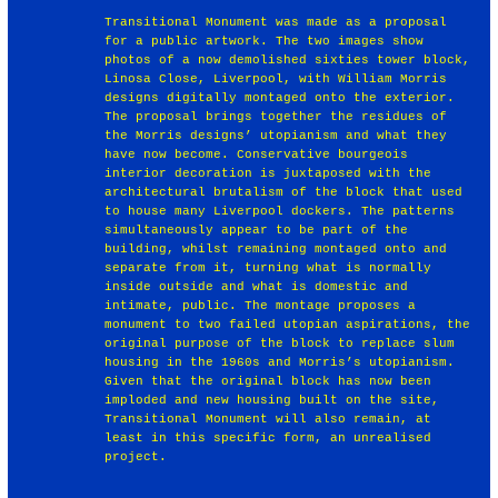
Transitional Monument was made as a proposal
for a public artwork. The two images show
photos of a now demolished sixties tower block,
Linosa Close, Liverpool, with William Morris
designs digitally montaged onto the exterior.
The proposal brings together the residues of
the Morris designs’ utopianism and what they
have now become. Conservative bourgeois
interior decoration is juxtaposed with the
architectural brutalism of the block that used
to house many Liverpool dockers. The patterns
simultaneously appear to be part of the
building, whilst remaining montaged onto and
separate from it, turning what is normally
inside outside and what is domestic and
intimate, public. The montage proposes a
monument to two failed utopian aspirations, the
original purpose of the block to replace slum
housing in the 1960s and Morris’s utopianism.
Given that the original block has now been
imploded and new housing built on the site,
Transitional Monument will also remain, at
least in this specific form, an unrealised
project.