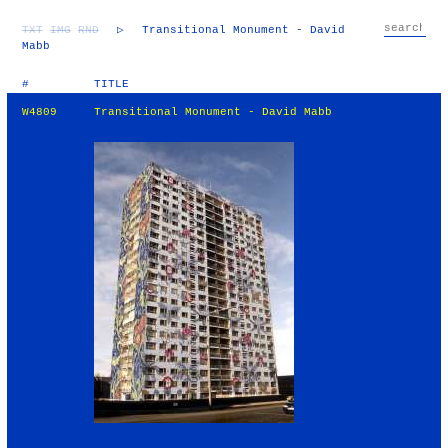
TXT
IMG
RND
▷
Transitional Monument - David
Mabb
#
TITLE
W4809
Transitional Monument - David Mabb