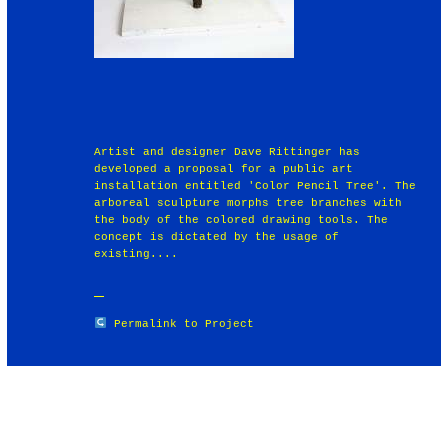
Artist and designer Dave Rittinger has
developed a proposal for a public art
installation entitled 'Color Pencil Tree'. The
arboreal sculpture morphs tree branches with
the body of the colored drawing tools. The
concept is dictated by the usage of
existing....
Permalink to Project