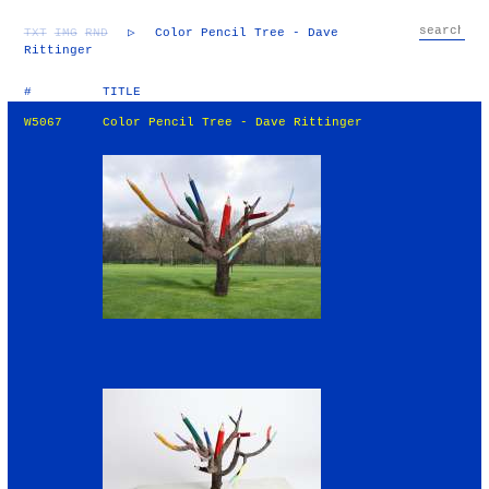
TXT
IMG
RND
▷
Color Pencil Tree - Dave
Rittinger
#
TITLE
W5067
Color Pencil Tree - Dave Rittinger