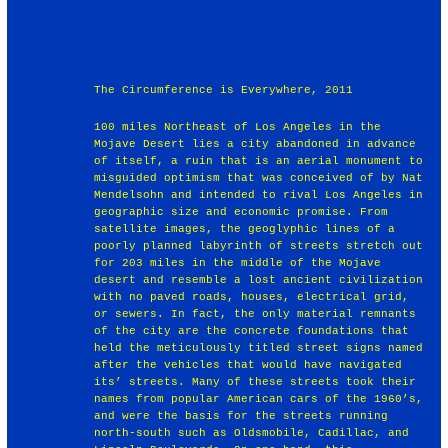
The Circumference is Everywhere, 2011
100 miles Northeast of Los Angeles in the
Mojave Desert lies a city abandoned in advance
of itself, a ruin that is an aerial monument to
misguided optimism that was conceived of by Nat
Mendelsohn and intended to rival Los Angeles in
geographic size and economic promise. From
satellite images, the geoglyphic lines of a
poorly planned labyrinth of streets stretch out
for 203 miles in the middle of the Mojave
desert and resemble a lost ancient civilization
with no paved roads, houses, electrical grid,
or sewers. In fact, the only material remnants
of the city are the concrete foundations that
held the meticulously titled street signs named
after the vehicles that would have navigated
its’ streets. Many of these streets took their
names from popular American cars of the 1960’s,
and were the basis for the streets running
north-south such as Oldsmobile, Cadillac, and