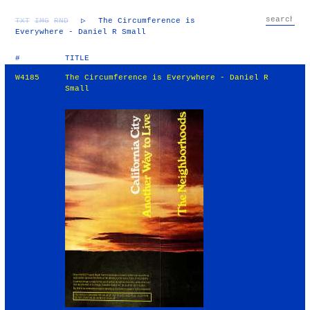
TXT
IMG
RND
▷
The Circumference is
Everywhere - Daniel R Small
#
TITLE
W4185
The Circumference is Everywhere - Daniel R
Small