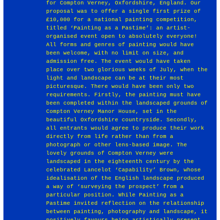
for Compton Verney, Oxfordshire, England. Our
proposal was to offer a single first prize of
£10,000 for a national painting competition,
titled ‘Painting as a Pastime’: an artist-
organised event open to absolutely everyone!
All forms and genres of painting would have
been welcome, with no limit on size, and
admission free. The event would have taken
place over two glorious weeks of July, when the
light and landscape can be at their most
picturesque. There would have been only two
requirements. Firstly, the painting must have
been completed within the landscaped grounds of
Compton Verney Manor House, set in the
beautiful Oxfordshire countryside. Secondly,
all entrants would agree to produce their work
directly from life rather than from a
photograph or other lens-based image. The
lovely grounds of Compton Verney were
landscaped in the eighteenth century by the
celebrated Lancelot ‘Capability’ Brown, whose
idealisation of the English landscape produced
a way of ‘surveying the prospect’ from a
particular position. While Painting as a
Pastime invited reflection on the relationship
between painting, photography and landscape, it
positively favours being artistically present