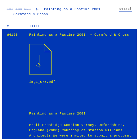
TXT
IMG
RND
▷
Painting as a Pastime 2001
- Cornford & Cross
#
TITLE
W4150
Painting as a Pastime 2001 - Cornford & Cross
img1_675.pdf
Painting as a Pastime 2001
Brett Prestidge Compton Verney, Oxfordshire,
England (2000) Courtesy of Stanton Williams
Architects We were invited to submit a proposal