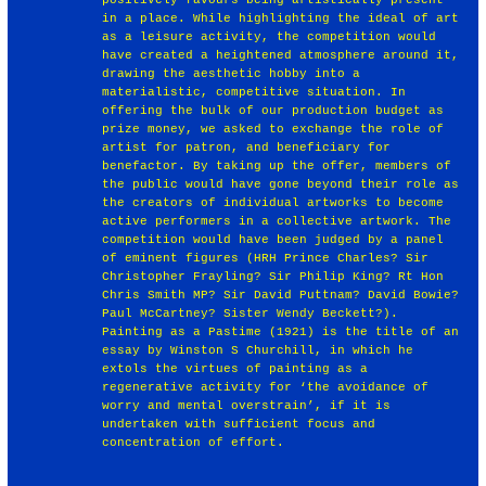
in a place. While highlighting the ideal of art
as a leisure activity, the competition would
have created a heightened atmosphere around it,
drawing the aesthetic hobby into a
materialistic, competitive situation. In
offering the bulk of our production budget as
prize money, we asked to exchange the role of
artist for patron, and beneficiary for
benefactor. By taking up the offer, members of
the public would have gone beyond their role as
the creators of individual artworks to become
active performers in a collective artwork. The
competition would have been judged by a panel
of eminent figures (HRH Prince Charles? Sir
Christopher Frayling? Sir Philip King? Rt Hon
Chris Smith MP? Sir David Puttnam? David Bowie?
Paul McCartney? Sister Wendy Beckett?).
Painting as a Pastime (1921) is the title of an
essay by Winston S Churchill, in which he
extols the virtues of painting as a
regenerative activity for ‘the avoidance of
worry and mental overstrain’, if it is
undertaken with sufficient focus and
concentration of effort.