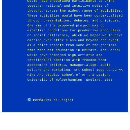
would have encouraged participants to bring
together rational and intuitive modes of
thought, across the widest range of activities.
These activities would have been contextualized
through presentations, debates, and critiques.
One aim of the proposed project was to
establish conditions for productive encounters
of social difference, which we hoped would have
carried over after class and beyond the event.
As a brief respite from some of the problems
that face art education in Britain, Art School
would have combined high artistic and
intellectual ambition with freedom from
assessment criteria, managerialism, audit
culture and marketing. Art School 1999 93 92 MA
Fine Art studio, School of Ar t & Design,
University of Wolverhampton, England, 2008
Permalink to Project