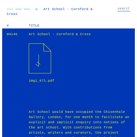
TXT
IMG
RND
▷
Art School - Cornford &
Cross
#
TITLE
W4146
Art School - Cornford & Cross
img1_671.pdf
Art School would have occupied the Chisenhale
Gallery, London, for one month to facilitate an
explicit and implicit enquiry into notions of
the art school. With contributions from
artists, writers and curators, the project