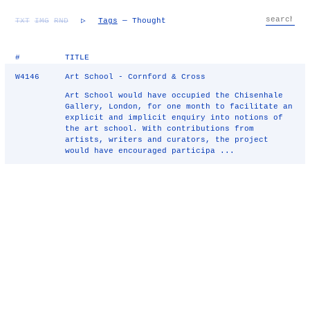
TXT
IMG
RND
▷
Tags
— Thought
#
TITLE
W4146
Art School - Cornford & Cross
Art School would have occupied the Chisenhale
Gallery, London, for one month to facilitate an
explicit and implicit enquiry into notions of
the art school. With contributions from
artists, writers and curators, the project
would have encouraged participa ...