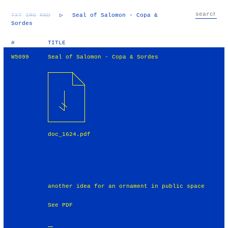
TXT
IMG
RND
▷
Seal of Salomon - Copa &
Sordes
#
TITLE
W5099
Seal of Salomon - Copa & Sordes
doc_1624.pdf
another idea for an ornament in public space
See PDF