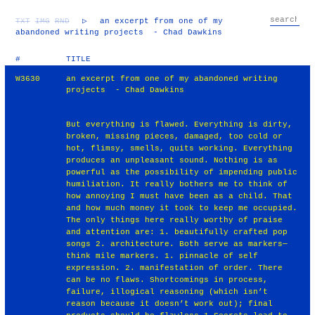
TXT
IMG
RND
▷
an excerpt from one of my
abandoned writing projects - Chad Dawkins
#
TITLE
W3630
an excerpt from one of my abandoned writing
projects - Chad Dawkins
But everything is flawed. Everything is dirty,
broken, missing pieces, damaged, too cold or
hot, flimsy, smells, quits working. Everything
produces an unpleasant sound. Nothing is as
powerful as the possibility of impending public
humiliation. It really bothers me to think of
how annoying I must have been as a child. That
and how much money it took to keep me occupied.
The only things here really worthy of praise
and attention are: 1. beautifully crafted pop
songs 2. architecture. Both serve as markers—
think mile markers. 1. pinnacle of self
expression. 2. manifestation of order. There
can be no flaws. Shortcomings in process,
failure, illogical reasoning (which isn’t
reason because it doesn’t work out); final