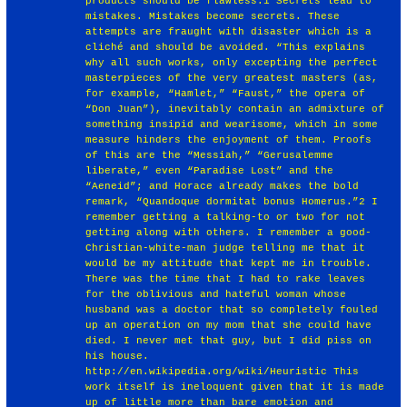
products should be flawless.1 Secrets lead to
mistakes. Mistakes become secrets. These
attempts are fraught with disaster which is a
cliché and should be avoided. “This explains
why all such works, only excepting the perfect
masterpieces of the very greatest masters (as,
for example, “Hamlet,” “Faust,” the opera of
“Don Juan”), inevitably contain an admixture of
something insipid and wearisome, which in some
measure hinders the enjoyment of them. Proofs
of this are the “Messiah,” “Gerusalemme
liberate,” even “Paradise Lost” and the
“Aeneid”; and Horace already makes the bold
remark, “Quandoque dormitat bonus Homerus.”2 I
remember getting a talking-to or two for not
getting along with others. I remember a good-
Christian-white-man judge telling me that it
would be my attitude that kept me in trouble.
There was the time that I had to rake leaves
for the oblivious and hateful woman whose
husband was a doctor that so completely fouled
up an operation on my mom that she could have
died. I never met that guy, but I did piss on
his house.
http://en.wikipedia.org/wiki/Heuristic
This
work itself is ineloquent given that it is made
up of little more than bare emotion and