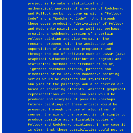
project is to make a statistical and
mathematical analysis of a series of Rodchenko
and Pollock works, to come up with a “Pollock
Code” and a “Rodchenko Code” . And through
these codes producing “derivatives” of Pollock
and Rodchenko paintings, as well as, perhaps,
creating a Rodchenko version of a certain
Pollock painting and vice versa. In the
research process, with the assistance and
supervision of a computer programmer and
through the use of software such as JGAAP (Java
Graphical Authorship Attribution Program) and
statistical methods the “trends” of color,
lightness-darkness balance, patterns and
dimensions of Pollock and Rodchenko painting
series would be explored and stylometric
analyses of the paintings would be carried out
based on repeating elements. Abstract graphical
representations of these analyses would be
produced and examples of possible -perhaps
future- paintings of these artists would be
presented through the use of algorithms. Of
course, the aim of the project is not simply to
produce possible authenticatable copies of
Pollock and Rodchenko paintings. In any case it
is clear that these possibilities could not be