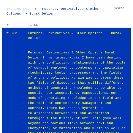
TXT
IMG
RND
▷
Futures, Derivatives & Other
Options - Burak Delier
#
TITLE
W5072
Futures, Derivatives & Other Options - Burak
Delier
Futures, Derivatives & Other Options Burak
Delier In my latest works I have been dealing
with the conflicting relationships of the tools
of conduct employed by contemporary capitalism
(techniques, tools, processes) and the fields
of art and politics. My aim was to cross these
two fields of discourse that utilize different
methods of generating knowledge to be able to
question our assumptions, expectations, our
mode of generating knowledge in our field and
the tools of contemporary management and
control. There has been a mysterious
relationship between art and automatism
throughout the history of art. This goes well
beyond the obvious links between text and
encryption, or mathematics and music as well as