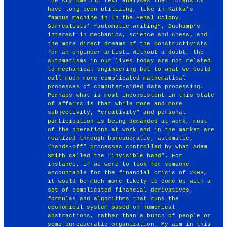
the stylometric text analyses that forensics
have long been utilizing, like in Kafka’s
famous machine in In the Penal Colony,
Surrealists’ “automatic writing”, Duchamp’s
interest in mechanics, science and chess, and
the more direct dreams of the Constructivists
for an engineer-artist… Without a doubt, the
automatisms in our lives today are not related
to mechanical engineering but to what we could
call much more complicated mathematical
processes of computer-aided data processing.
Perhaps what is most inconsistent in this state
of affairs is that while more and more
subjectivity, “creativity” and personal
participation is being demanded at work, most
of the operations at work and in the market are
realized through bureaucratic, automatic,
“hands-off” processes controlled by what Adam
Smith called the “invisible hand”. For
instance, if we were to look for someone
accountable for the financial crisis of 2008,
it would be much more likely to come up with a
set of complicated financial derivatives,
formulas and algorithms that runs the
economical system based on numerical
abstractions, rather than a bunch of people or
some bureaucratic organization. My aim in this