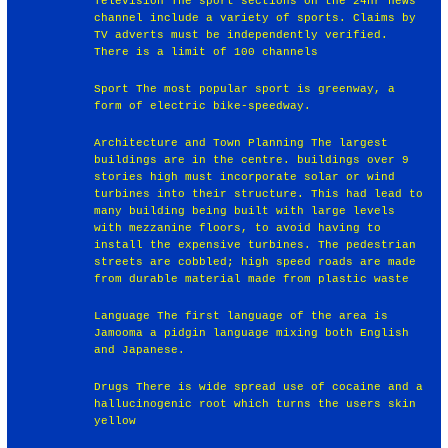
Television The sport sections on the 24hr news
channel include a variety of sports. Claims by
TV adverts must be independently verified.
There is a limit of 100 channels
Sport The most popular sport is greenway, a
form of electric bike-speedway.
Architecture and Town Planning The largest
buildings are in the centre. buildings over 9
stories high must incorporate solar or wind
turbines into their structure. This had lead to
many building being built with large levels
with mezzanine floors, to avoid having to
install the expensive turbines. The pedestrian
streets are cobbled; high speed roads are made
from durable material made from plastic waste
Language The first language of the area is
Jamooma a pidgin language mixing both English
and Japanese.
Drugs There is wide spread use of cocaine and a
hallucinogenic root which turns the users skin
yellow