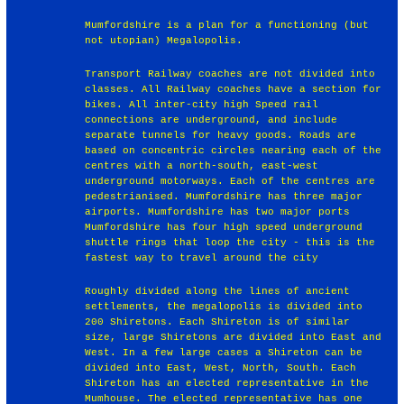
Mumfordshire is a plan for a functioning (but
not utopian) Megalopolis.
Transport Railway coaches are not divided into
classes. All Railway coaches have a section for
bikes. All inter-city high Speed rail
connections are underground, and include
separate tunnels for heavy goods. Roads are
based on concentric circles nearing each of the
centres with a north-south, east-west
underground motorways. Each of the centres are
pedestrianised. Mumfordshire has three major
airports. Mumfordshire has two major ports
Mumfordshire has four high speed underground
shuttle rings that loop the city - this is the
fastest way to travel around the city
Roughly divided along the lines of ancient
settlements, the megalopolis is divided into
200 Shiretons. Each Shireton is of similar
size, large Shiretons are divided into East and
West. In a few large cases a Shireton can be
divided into East, West, North, South. Each
Shireton has an elected representative in the
Mumhouse. The elected representative has one