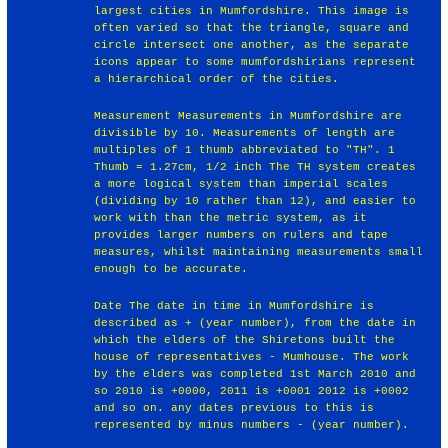
largest cities in Mumfordshire. This image is
often varied so that the triangle, square and
circle intersect one another, as the separate
icons appear to some mumfordshirians represent
a hierarchical order of the cities.
Measurement Measurements in Mumfordshire are
divisible by 10. Measurements of length are
multiples of 1 thumb abbreviated to "TH". 1
Thumb = 1.27cm, 1/2 inch The TH system creates
a more logical system than imperial scales
(dividing by 10 rather than 12), and easier to
work with than the metric system, as it
provides larger numbers on rulers and tape
measures, whilst maintaining measurements small
enough to be accurate.
Date The date in time in Mumfordshire is
described as + (year number), from the date in
which the elders of the Shiretons built the
house of representatives - Mumhouse. The work
by the elders was completed 1st March 2010 and
so 2010 is +0000, 2011 is +0001 2012 is +0002
and so on. any dates previous to this is
represented by minus numbers - (year number).