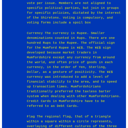
vote per issue. Members are not aligned to
specific political parties, but join in groups
for specific policies, dictated by the interest
of the Shiretons. Voting is compulsory, and
voting forms include a spoil box
Currency The currency is Rupee. Smaller
denominations counted in Rups. There are one
hundred Rups to the Rupee. The official sign
for the Mumford Rupee is ¥£$. The ¥£$ sign
developed because market traders in
Mumfordshire except any currency from around
the world, and often price of goods in each
currency, in the order of Yen, Sterling,
Dollar, as a gesture of positivity. The ¥£$
currency was introduced to add a level of
financial stability to the area, and to speed
up transaction times. Mumfordshirians
traditionally preferred the taxless barter
system when dealing with other Mumfordshirians.
Credit Cards in Mumfordshire have to be
referred to as Debt Cards.
Flag The regional flag, that of a triangle
within a square within a circle represents,
overlaying of different cultures of the three