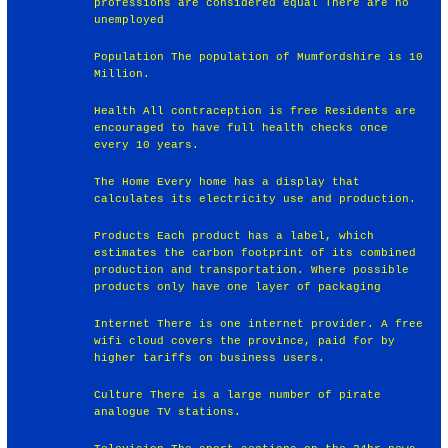
professions are considered equal There are no
unemployed
Population The population of Mumfordshire is 10
Million.
Health All contraception is free Residents are
encouraged to have full health checks once
every 10 years.
The Home Every home has a display that
calculates its electricity use and production.
Products Each product has a label, which
estimates the carbon footprint of its combined
production and transportation. Where possible
products only have one layer of packaging
Internet There is one internet provider. A free
wifi cloud covers the province, paid for by
higher tariffs on business users.
Culture There is a large number of pirate
analogue TV stations.