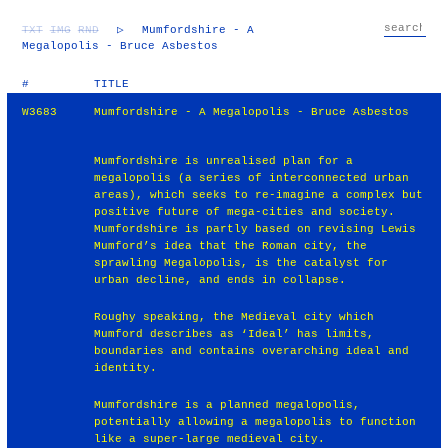
TXT
IMG
RND
▷
Mumfordshire - A
Megalopolis - Bruce Asbestos
#
TITLE
W3683
Mumfordshire - A Megalopolis - Bruce Asbestos
Mumfordshire is unrealised plan for a
megalopolis (a series of interconnected urban
areas), which seeks to re-imagine a complex but
positive future of mega-cities and society.
Mumfordshire is partly based on revising Lewis
Mumford’s idea that the Roman city, the
sprawling Megalopolis, is the catalyst for
urban decline, and ends in collapse.
Roughy speaking, the Medieval city which
Mumford describes as ‘Ideal’ has limits,
boundaries and contains overarching ideal and
identity.
Mumfordshire is a planned megalopolis,
potentially allowing a megalopolis to function
like a super-large medieval city.