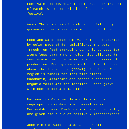
Festivals The new year is celebrated on the 1st
of March, with the bringing of the sun
festival.
Waste The cisterns of toilets are filled by
greywater from sinks positioned above them.
Food and Water Household Water is supplemented
by solar powered de-humidifiers. The word
'Fresh' on food packaging can only be used for
items less than a month old. Alcoholic drinks
must state their ingredients and processes of
production. Beer glasses include 2cm of glass
above the 1 pint line (568ml), for foam. The
region is famous for it's fish dishes
Saccharin, aspartame are banned substances
Organic foods are not labelled - food grown
with pesticides are labelled
Nationality Only people who live in the
megalopolis can describe themselves as
Mumfordshirians. Mumfordshirians who emigrate,
are given the title of passive Mumfordshirians.
Jobs Minimum Wage is ¥£$8 an hour All