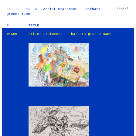
TXT
IMG
RND
▷
Artist Statement - barbara
greene mann
#
TITLE
W4685
Artist Statement - barbara greene mann