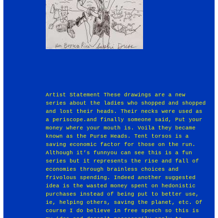
Artist Statement These drawings are a new
series about the ladies who shopped and shopped
and lost their heads. Their necks were used as
a periscope.and finally someone said, Put your
money where your mouth is. Voila they became
known as the Purse Heads. Tent torsos is a
saving economic factor for those on the run.
Although it’s funnyou can see this is a fun
series but it represents the rise and fall of
economies through brainless choices and
frivolous spending. Indeed another suggested
idea is the wasted money spent on hedonistic
purchases instead of being put to better use,
ie, helping others, saving the planet, etc. Of
course I do believe in free speech so this is