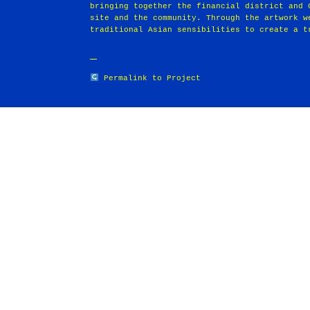
bringing together the financial district and 
site and the community. Through the artwork w
traditional Asian sensibilities to create a t
Permalink to Project