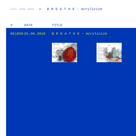
TXT
IMG
RND
▷
B R E A T H E - Acrylicize
#
DATE
TITLE
W11050
01.06.2016
B R E A T H E - Acrylicize