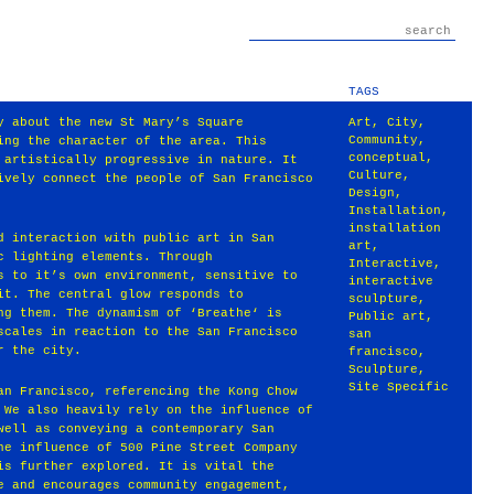
TAGS
y about the new St Mary’s Square
Art
,
City
,
Community
,
ing the character of the area. This
conceptual
,
 artistically progressive in nature. It
Culture
,
ively connect the people of San Francisco
Design
,
Installation
,
installation
d interaction with public art in San
art
,
c lighting elements. Through
Interactive
,
s to it’s own environment, sensitive to
interactive
it. The central glow responds to
sculpture
,
ng them. The dynamism of ‘Breathe‘ is
Public art
,
scales in reaction to the San Francisco
san
r the city.
francisco
,
Sculpture
,
Site Specific
an Francisco, referencing the Kong Chow
 We also heavily rely on the influence of
well as conveying a contemporary San
he influence of 500 Pine Street Company
is further explored. It is vital the
e and encourages community engagement,