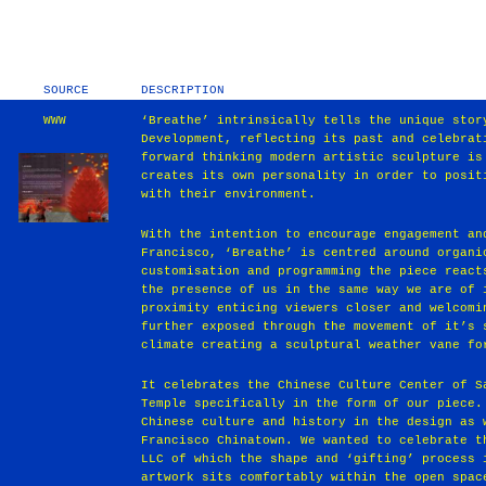
SOURCE
DESCRIPTION
WWW
‘Breathe’ intrinsically tells the unique stor
Development, reflecting its past and celebrat
forward thinking modern artistic sculpture is
creates its own personality in order to posit
with their environment.
With the intention to encourage engagement an
Francisco, ‘Breathe’ is centred around organi
customisation and programming the piece react
the presence of us in the same way we are of 
proximity enticing viewers closer and welcomi
further exposed through the movement of it’s 
climate creating a sculptural weather vane fo
It celebrates the Chinese Culture Center of S
Temple specifically in the form of our piece.
Chinese culture and history in the design as 
Francisco Chinatown. We wanted to celebrate t
LLC of which the shape and ‘gifting’ process 
artwork sits comfortably within the open spac