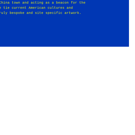
China town and acting as a beacon for the
e tie current American cultures and
ruly bespoke and site specific artwork.