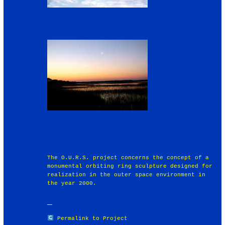
The O.U.R.S. project concerns the concept of a
monumental orbiting ring sculpture designed for
realization in the outer space environment in
the year 2000.
Permalink to Project