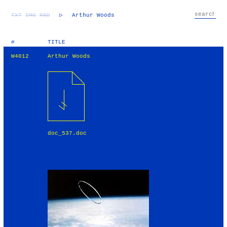
TXT
IMG
RND
▷
Arthur Woods
#
TITLE
W4012
Arthur Woods
doc_537.doc