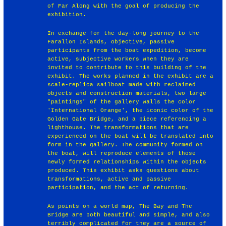
of Far Along with the goal of producing the
exhibition.
In exchange for the day-long journey to the
Farallon Islands, objective, passive
participants from the boat expedition, become
active, subjective workers when they are
invited to contribute to this building of the
exhibit. The works planned in the exhibit are a
scale-replica sailboat made with reclaimed
objects and construction materials, two large
"paintings" of the gallery walls the color
'International Orange', the iconic color of the
Golden Gate Bridge, and a piece referencing a
lighthouse. The transformations that are
experienced on the boat will be translated into
form in the gallery. The community formed on
the boat, will reproduce elements of those
newly formed relationships within the objects
produced. This exhibit asks questions about
transformations, active and passive
participation, and the act of returning.
As points on a world map, The Bay and The
Bridge are both beautiful and simple, and also
terribly complicated for they are a source of