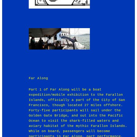
Far Along
Part 1 of Far Along will be a boat
expedition/mobile exhibition to the Farallon
Islands, officially a part of the City of San
Francisco, though located 27 miles offshore.
Forty-five participants will sail under the
Golden Gate Bridge, and out into the Pacific
Ocean to visit the shark-filled waters and
aviary habitat of the mythic Farallon Islands.
While on board, passengers will become
participants in Far Along, part performance,