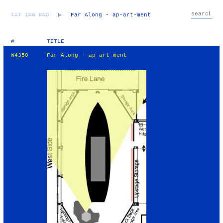
TXT
IMG
RND
▷
Far Along - ap-art-ment
#
TITLE
W4350
Far Along - ap-art-ment