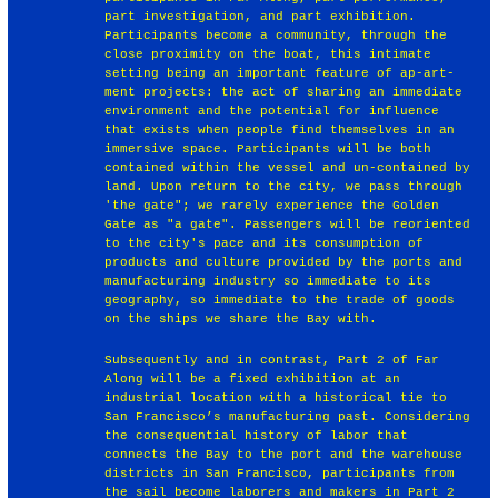
part investigation, and part exhibition.
Participants become a community, through the
close proximity on the boat, this intimate
setting being an important feature of ap-art-
ment projects: the act of sharing an immediate
environment and the potential for influence
that exists when people find themselves in an
immersive space. Participants will be both
contained within the vessel and un-contained by
land. Upon return to the city, we pass through
'the gate"; we rarely experience the Golden
Gate as "a gate". Passengers will be reoriented
to the city's pace and its consumption of
products and culture provided by the ports and
manufacturing industry so immediate to its
geography, so immediate to the trade of goods
on the ships we share the Bay with.
Subsequently and in contrast, Part 2 of Far
Along will be a fixed exhibition at an
industrial location with a historical tie to
San Francisco’s manufacturing past. Considering
the consequential history of labor that
connects the Bay to the port and the warehouse
districts in San Francisco, participants from
the sail become laborers and makers in Part 2