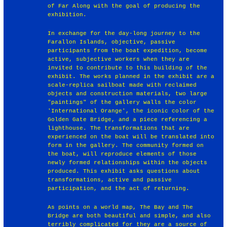
of Far Along with the goal of producing the
exhibition.
In exchange for the day-long journey to the
Farallon Islands, objective, passive
participants from the boat expedition, become
active, subjective workers when they are
invited to contribute to this building of the
exhibit. The works planned in the exhibit are a
scale-replica sailboat made with reclaimed
objects and construction materials, two large
"paintings" of the gallery walls the color
'International Orange', the iconic color of the
Golden Gate Bridge, and a piece referencing a
lighthouse. The transformations that are
experienced on the boat will be translated into
form in the gallery. The community formed on
the boat, will reproduce elements of those
newly formed relationships within the objects
produced. This exhibit asks questions about
transformations, active and passive
participation, and the act of returning.
As points on a world map, The Bay and The
Bridge are both beautiful and simple, and also
terribly complicated for they are a source of