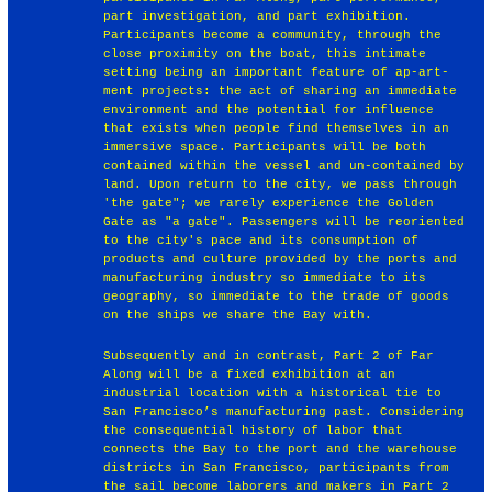
part investigation, and part exhibition.
Participants become a community, through the
close proximity on the boat, this intimate
setting being an important feature of ap-art-
ment projects: the act of sharing an immediate
environment and the potential for influence
that exists when people find themselves in an
immersive space. Participants will be both
contained within the vessel and un-contained by
land. Upon return to the city, we pass through
'the gate"; we rarely experience the Golden
Gate as "a gate". Passengers will be reoriented
to the city's pace and its consumption of
products and culture provided by the ports and
manufacturing industry so immediate to its
geography, so immediate to the trade of goods
on the ships we share the Bay with.
Subsequently and in contrast, Part 2 of Far
Along will be a fixed exhibition at an
industrial location with a historical tie to
San Francisco’s manufacturing past. Considering
the consequential history of labor that
connects the Bay to the port and the warehouse
districts in San Francisco, participants from
the sail become laborers and makers in Part 2