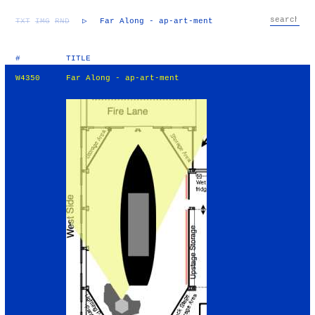
TXT
IMG
RND
▷
Far Along - ap-art-ment
#
TITLE
W4350
Far Along - ap-art-ment