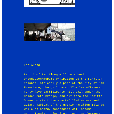
Far Along
Part 1 of Far Along will be a boat
expedition/mobile exhibition to the Farallon
Islands, officially a part of the City of San
Francisco, though located 27 miles offshore.
Forty-five participants will sail under the
Golden Gate Bridge, and out into the Pacific
Ocean to visit the shark-filled waters and
aviary habitat of the mythic Farallon Islands.
While on board, passengers will become
participants in Far Along, part performance,